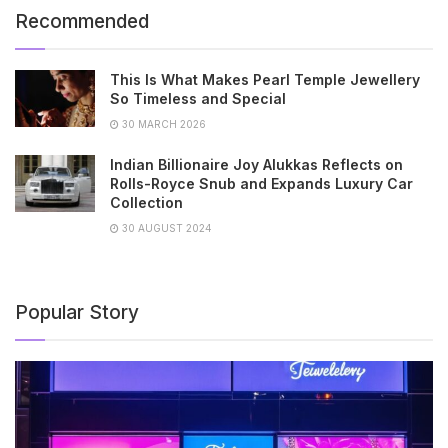
Recommended
This Is What Makes Pearl Temple Jewellery
So Timeless and Special
30 MARCH 2026
Indian Billionaire Joy Alukkas Reflects on
Rolls-Royce Snub and Expands Luxury Car
Collection
30 AUGUST 2024
Popular Story