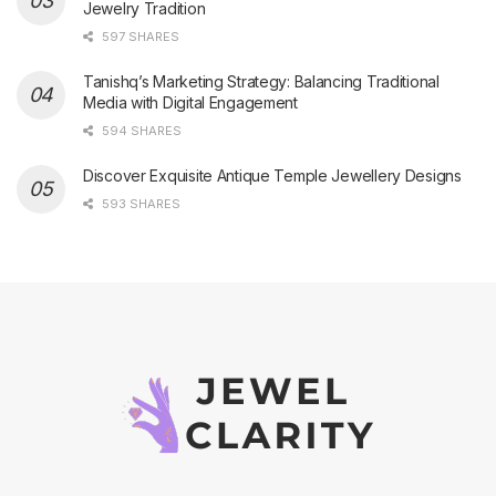
Jewelry Tradition
597 SHARES
Tanishq’s Marketing Strategy: Balancing Traditional
Media with Digital Engagement
594 SHARES
Discover Exquisite Antique Temple Jewellery Designs
593 SHARES