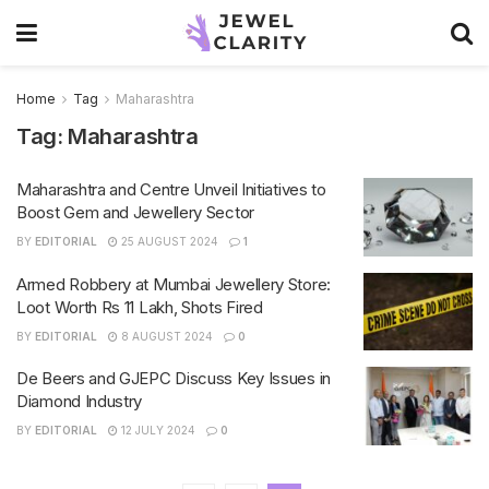
Home
Tag
Maharashtra
Tag:
Maharashtra
Maharashtra and Centre Unveil Initiatives to
Boost Gem and Jewellery Sector
BY
EDITORIAL
25 AUGUST 2024
1
Armed Robbery at Mumbai Jewellery Store:
Loot Worth Rs 11 Lakh, Shots Fired
BY
EDITORIAL
8 AUGUST 2024
0
De Beers and GJEPC Discuss Key Issues in
Diamond Industry
BY
EDITORIAL
12 JULY 2024
0