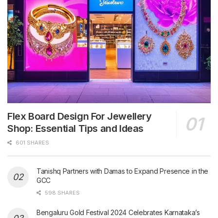
Flex Board Design For Jewellery
Shop: Essential Tips and Ideas
601 SHARES
Tanishq Partners with Damas to Expand Presence in the
GCC
598 SHARES
Bengaluru Gold Festival 2024 Celebrates Karnataka’s