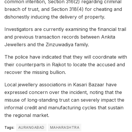
common intention, Section 316(2) regarding criminal
breach of trust, and Section 318(4) for cheating and
dishonestly inducing the delivery of property.
Investigators are currently examining the financial trail
and previous transaction records between Ankita
Jewellers and the Zinzuwadiya family.
The police have indicated that they will coordinate with
their counterparts in Rajkot to locate the accused and
recover the missing bullion.
Local jewellery associations in Kasari Bazaar have
expressed concern over the incident, noting that the
misuse of long-standing trust can severely impact the
informal credit and manufacturing cycles that sustain
the regional market.
Tags:
AURANGABAD
MAHARASHTRA