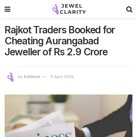
Rajkot Traders Booked for
Cheating Aurangabad
Jeweller of Rs 2.9 Crore
by
Editorial
9 April 2026