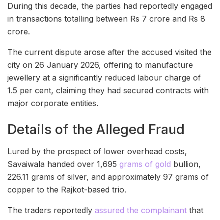
During this decade, the parties had reportedly engaged
in transactions totalling between Rs 7 crore and Rs 8
crore.
The current dispute arose after the accused visited the
city on 26 January 2026, offering to manufacture
jewellery at a significantly reduced labour charge of
1.5 per cent, claiming they had secured contracts with
major corporate entities.
Details of the Alleged Fraud
Lured by the prospect of lower overhead costs,
Savaiwala handed over 1,695
grams of gold
bullion,
226.11 grams of silver, and approximately 97 grams of
copper to the Rajkot-based trio.
The traders reportedly
assured the complainant
that