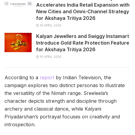
Accelerates India Retail Expansion with
New Cities and Omni-Channel Strategy
for Akshaya Tritiya 2026
16 APRIL 2026
Kalyan Jewellers and Swiggy Instamart
Introduce Gold Rate Protection Feature
for Akshaya Tritiya 2026
16 APRIL 2026
According to a
report
by Indian Television, the
campaign explores two distinct personas to illustrate
the versatility of the Nimah range. Sreeleela’s
character depicts strength and discipline through
archery and classical dance, while Kalyani
Priyadarshan’s portrayal focuses on creativity and
introspection.