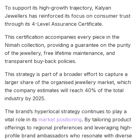
To support its high-growth trajectory, Kalyan
Jewellers has reinforced its focus on consumer trust
through its 4-Level Assurance Certificate.
This certification accompanies every piece in the
Nimah collection, providing a guarantee on the purity
of the jewellery, free lifetime maintenance, and
transparent buy-back policies.
This strategy is part of a broader effort to capture a
larger share of the organised jewellery market, which
the company estimates will reach 40% of the total
industry by 2025.
The brand’s hyperlocal strategy continues to play a
vital role in its
market positioning
. By tailoring product
offerings to regional preferences and leveraging high-
profile brand ambassadors who resonate with diverse