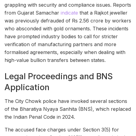
grappling with security and compliance issues. Reports
from Gujarat Samachar
indicate
that a Rajkot jeweller
was previously defrauded of Rs 2.56 crore by workers
who absconded with gold ornaments. These incidents
have prompted industry bodies to call for stricter
verification of manufacturing partners and more
formalised agreements, especially when dealing with
high-value bullion transfers between states.
Legal Proceedings and BNS
Application
The City Chowk police have invoked several sections
of the Bharatiya Nyaya Sanhita (BNS), which replaced
the Indian Penal Code in 2024.
The accused face charges under Section 3(5) for