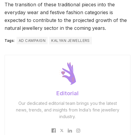
The transition of these traditional pieces into the
everyday wear and festive fashion categories is
expected to contribute to the projected growth of the
natural jewellery sector in the coming years.
Tags:
AD CAMPAIGN
KALYAN JEWELLERS
Editorial
Our dedicated editorial team brings you the latest
news, trends, and insights from India’s fine jewellery
industry.