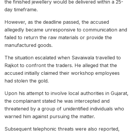
the finished jewellery would be delivered within a 25-
day timeframe.
However, as the deadline passed, the accused
allegedly became unresponsive to communication and
failed to return the raw materials or provide the
manufactured goods.
The situation escalated when Savaiwala travelled to
Rajkot to confront the traders. He alleged that the
accused initially claimed their workshop employees
had stolen the gold.
Upon his attempt to involve local authorities in Gujarat,
the complainant stated he was intercepted and
threatened by a group of unidentified individuals who
warned him against pursuing the matter.
Subsequent telephonic threats were also reported,