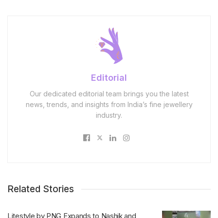
Editorial
Our dedicated editorial team brings you the latest
news, trends, and insights from India’s fine jewellery
industry.
Related Stories
Litestyle by PNG Expands to Nashik and