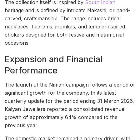
The collection itself is inspired by
South Indian
heritage and is defined by intricate Nakashi, or hand-
carved, craftsmanship. The range includes bridal
necklaces, haarams, jhumkas, and temple-inspired
chokers designed for both festive and matrimonial
occasions.
Expansion and Financial
Performance
The launch of the Nimah campaign follows a period of
significant growth for the company. In its latest
quarterly update for the period ending 31 March 2026,
Kalyan Jewellers reported a consolidated revenue
growth of approximately 64% compared to the
previous year.
The domestic market remained a primary driver, with