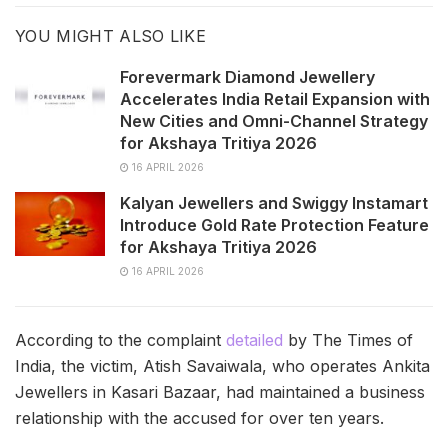
YOU MIGHT ALSO LIKE
Forevermark Diamond Jewellery
Accelerates India Retail Expansion with
New Cities and Omni-Channel Strategy
for Akshaya Tritiya 2026
16 APRIL 2026
Kalyan Jewellers and Swiggy Instamart
Introduce Gold Rate Protection Feature
for Akshaya Tritiya 2026
16 APRIL 2026
According to the complaint
detailed
by The Times of
India, the victim, Atish Savaiwala, who operates Ankita
Jewellers in Kasari Bazaar, had maintained a business
relationship with the accused for over ten years.