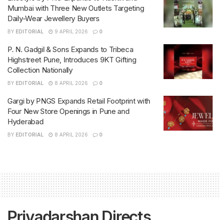
Mumbai with Three New Outlets Targeting
Daily-Wear Jewellery Buyers
BY
EDITORIAL
9 APRIL 2026
0
P. N. Gadgil & Sons Expands to Tribeca
Highstreet Pune, Introduces 9KT Gifting
Collection Nationally
BY
EDITORIAL
8 APRIL 2026
0
Gargi by PNGS Expands Retail Footprint with
Four New Store Openings in Pune and
Hyderabad
BY
EDITORIAL
8 APRIL 2026
0
Priyadarshan Directs,