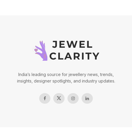
India’s leading source for jewellery news, trends,
insights, designer spotlights, and industry updates.