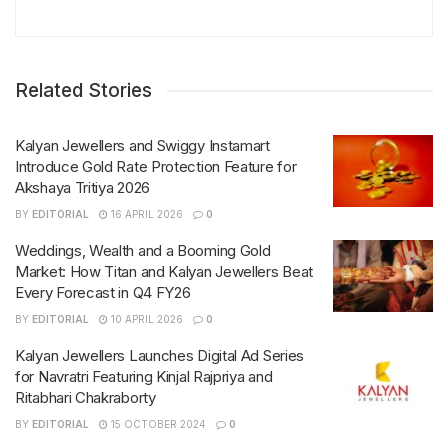
Related Stories
Kalyan Jewellers and Swiggy Instamart
Introduce Gold Rate Protection Feature for
Akshaya Tritiya 2026
BY
EDITORIAL
16 APRIL 2026
0
Weddings, Wealth and a Booming Gold
Market: How Titan and Kalyan Jewellers Beat
Every Forecast in Q4 FY26
BY
EDITORIAL
10 APRIL 2026
0
Kalyan Jewellers Launches Digital Ad Series
for Navratri Featuring Kinjal Rajpriya and
Ritabhari Chakraborty
BY
EDITORIAL
15 OCTOBER 2024
0