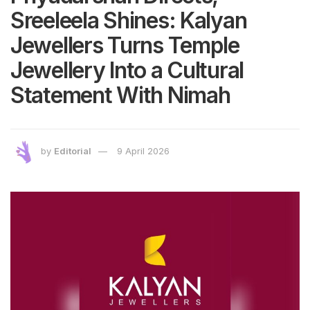
Sreeleela Shines: Kalyan
Jewellers Turns Temple
Jewellery Into a Cultural
Statement With Nimah
by
Editorial
9 April 2026