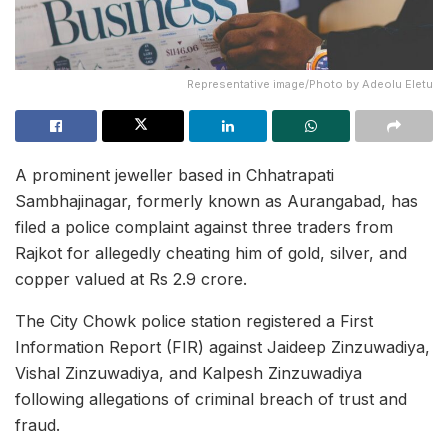
Representative image/Photo by Adeolu Eletu
A prominent jeweller based in Chhatrapati
Sambhajinagar, formerly known as Aurangabad, has
filed a police complaint against three traders from
Rajkot for allegedly cheating him of gold, silver, and
copper valued at Rs 2.9 crore.
The City Chowk police station registered a First
Information Report (FIR) against Jaideep Zinzuwadiya,
Vishal Zinzuwadiya, and Kalpesh Zinzuwadiya
following allegations of criminal breach of trust and
fraud.