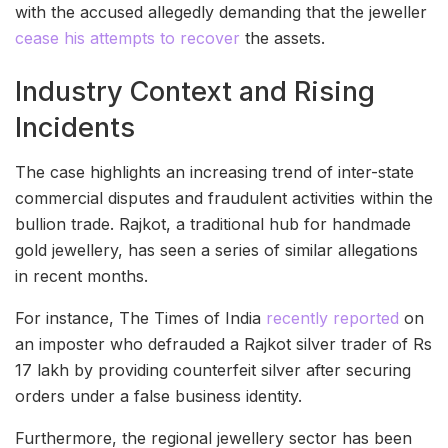
with the accused allegedly demanding that the jeweller
cease his attempts to recover
the assets.
Industry Context and Rising
Incidents
The case highlights an increasing trend of inter-state
commercial disputes and fraudulent activities within the
bullion trade. Rajkot, a traditional hub for handmade
gold jewellery, has seen a series of similar allegations
in recent months.
For instance, The Times of India
recently reported
on
an imposter who defrauded a Rajkot silver trader of Rs
17 lakh by providing counterfeit silver after securing
orders under a false business identity.
Furthermore, the regional jewellery sector has been