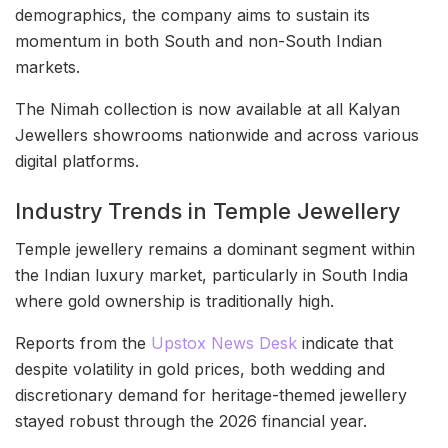
demographics, the company aims to sustain its
momentum in both South and non-South Indian
markets.
The Nimah collection is now available at all Kalyan
Jewellers showrooms nationwide and across various
digital platforms.
Industry Trends in Temple Jewellery
Temple jewellery remains a dominant segment within
the Indian luxury market, particularly in South India
where gold ownership is traditionally high.
Reports from the
Upstox News Desk
indicate that
despite volatility in gold prices, both wedding and
discretionary demand for heritage-themed jewellery
stayed robust through the 2026 financial year.