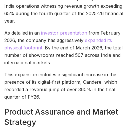
India operations witnessing revenue growth exceeding
65% during the fourth quarter of the 2025-26 financial
year.
As detailed in an
investor presentation
from February
2026, the company has aggressively
expanded its
physical footprint
. By the end of March 2026, the total
number of showrooms reached 507 across India and
international markets.
This expansion includes a significant increase in the
presence of its digital-first platform, Candere, which
recorded a revenue jump of over 360% in the final
quarter of FY26.
Product Assurance and Market
Strategy