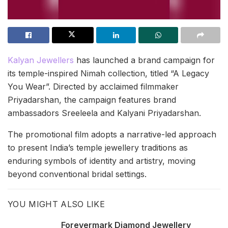
Kalyan Jewellers
has launched a brand campaign for
its temple-inspired Nimah collection, titled “A Legacy
You Wear”. Directed by acclaimed filmmaker
Priyadarshan, the campaign features brand
ambassadors Sreeleela and Kalyani Priyadarshan.
The promotional film adopts a narrative-led approach
to present India’s temple jewellery traditions as
enduring symbols of identity and artistry, moving
beyond conventional bridal settings.
YOU MIGHT ALSO LIKE
Forevermark Diamond Jewellery