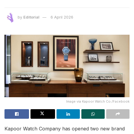
by
Editorial
6 April 2026
Image via Kapoor Watch Co./Facebook
Kapoor Watch Company has opened two new brand