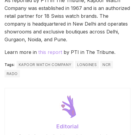
As reported by PTI in The Tribune, Kapoor Watch
Company was established in 1967 and is an authorized
retail partner for 18 Swiss watch brands. The
company is headquartered in New Delhi and operates
showrooms and exclusive boutiques across Delhi,
Gurgaon, Noida, and Pune.
Learn more in
this report
by PTI in The Tribune.
Tags:
KAPOOR WATCH COMPANY
LONGINES
NCR
RADO
Editorial