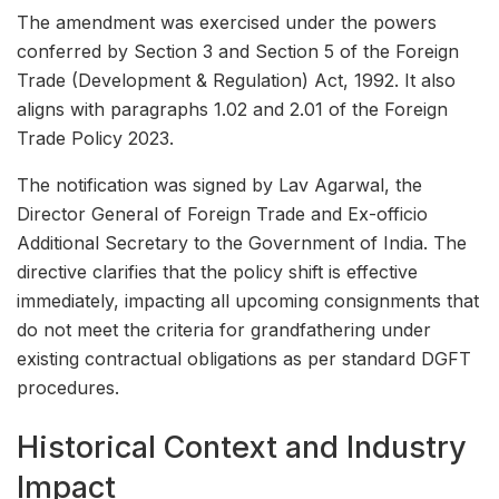
The amendment was exercised under the powers
conferred by Section 3 and Section 5 of the Foreign
Trade (Development & Regulation) Act, 1992. It also
aligns with paragraphs 1.02 and 2.01 of the Foreign
Trade Policy 2023.
The notification was signed by Lav Agarwal, the
Director General of Foreign Trade and Ex-officio
Additional Secretary to the Government of India. The
directive clarifies that the policy shift is effective
immediately, impacting all upcoming consignments that
do not meet the criteria for grandfathering under
existing contractual obligations as per standard DGFT
procedures.
Historical Context and Industry
Impact