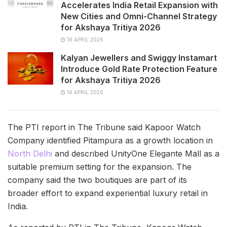
Accelerates India Retail Expansion with
New Cities and Omni-Channel Strategy
for Akshaya Tritiya 2026
16 APRIL 2026
Kalyan Jewellers and Swiggy Instamart
Introduce Gold Rate Protection Feature
for Akshaya Tritiya 2026
16 APRIL 2026
The PTI report in The Tribune said Kapoor Watch
Company identified Pitampura as a growth location in
North Delhi
and described UnityOne Elegante Mall as a
suitable premium setting for the expansion. The
company said the two boutiques are part of its
broader effort to expand experiential luxury retail in
India.