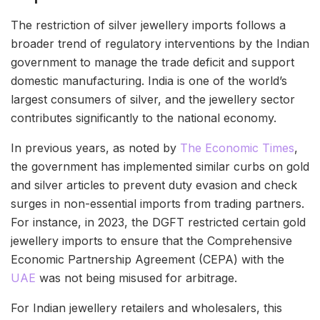
The restriction of silver jewellery imports follows a
broader trend of regulatory interventions by the Indian
government to manage the trade deficit and support
domestic manufacturing. India is one of the world’s
largest consumers of silver, and the jewellery sector
contributes significantly to the national economy.
In previous years, as noted by
The Economic Times
,
the government has implemented similar curbs on gold
and silver articles to prevent duty evasion and check
surges in non-essential imports from trading partners.
For instance, in 2023, the DGFT restricted certain gold
jewellery imports to ensure that the Comprehensive
Economic Partnership Agreement (CEPA) with the
UAE
was not being misused for arbitrage.
For Indian jewellery retailers and wholesalers, this