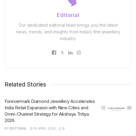
Editorial
Our dedicated editorial team brings you the latest
news, trends, and insights from India’s fine jewellery
industry.
Related Stories
Forevermark Diamond Jewellery Accelerates
India Retail Expansion with New Cities and
Omni-Channel Strategy for Akshaya Tritiya
2026
BY
EDITORIAL
16 APRIL 2026
0