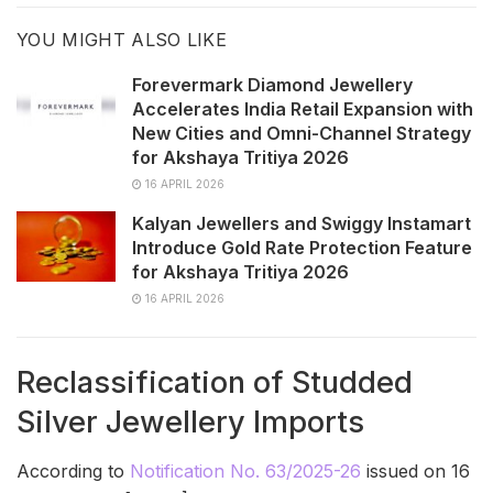
YOU MIGHT ALSO LIKE
Forevermark Diamond Jewellery
Accelerates India Retail Expansion with
New Cities and Omni-Channel Strategy
for Akshaya Tritiya 2026
16 APRIL 2026
Kalyan Jewellers and Swiggy Instamart
Introduce Gold Rate Protection Feature
for Akshaya Tritiya 2026
16 APRIL 2026
Reclassification of Studded
Silver Jewellery Imports
According to
Notification No. 63/2025-26
issued on 16