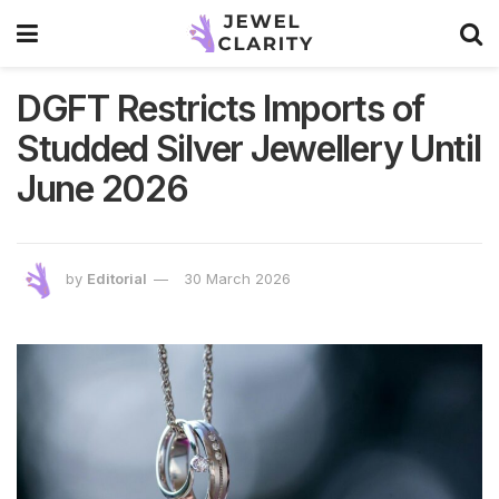
DGFT Restricts Imports of
Studded Silver Jewellery Until
June 2026
by
Editorial
30 March 2026