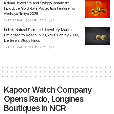
Kalyan Jewellers and Swiggy Instamart
Introduce Gold Rate Protection Feature for
Akshaya Tritiya 2026
BY
EDITORIAL
16 APRIL 2026
0
India’s Natural Diamond Jewellery Market
Projected to Reach INR 1,520 Billion by 2030,
De Beers Study Finds
BY
EDITORIAL
16 APRIL 2026
0
Kapoor Watch Company
Opens Rado, Longines
Boutiques in NCR