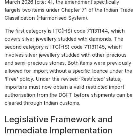
March 2026 [cite: 4], the amendment specifically
targets two items under Chapter 71 of the Indian Trade
Classification (Harmonised System).
The first category is ITC(HS) code 71131144, which
covers silver jewellery studded with diamonds. The
second category is ITC(HS) code 71131145, which
involves silver jewellery studded with other precious
and semi-precious stones. Both items were previously
allowed for import without a specific licence under the
‘Free’ policy. Under the revised ‘Restricted’ status,
importers must now obtain a valid restricted import
authorisation from the DGFT before shipments can be
cleared through Indian customs.
Legislative Framework and
Immediate Implementation