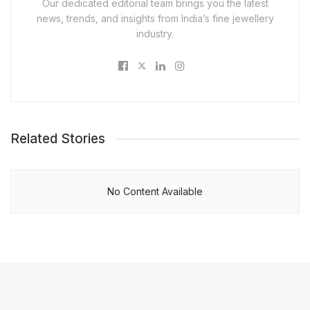
Our dedicated editorial team brings you the latest
news, trends, and insights from India’s fine jewellery
industry.
Related Stories
No Content Available