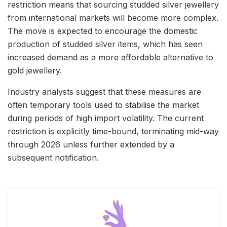
restriction means that sourcing studded silver jewellery
from international markets will become more complex.
The move is expected to encourage the domestic
production of studded silver items, which has seen
increased demand as a more affordable alternative to
gold jewellery.
Industry analysts suggest that these measures are
often temporary tools used to stabilise the market
during periods of high import volatility. The current
restriction is explicitly time-bound, terminating mid-way
through 2026 unless further extended by a
subsequent notification.