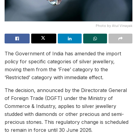
Photo by Atul Vinayak
The Government of India has amended the import
policy for specific categories of silver jewellery,
moving them from the ‘Free’ category to the
‘Restricted’ category with immediate effect.
The decision, announced by the Directorate General
of Foreign Trade (DGFT) under the Ministry of
Commerce & Industry, applies to silver jewellery
studded with diamonds or other precious and semi-
precious stones. This regulatory change is scheduled
to remain in force until 30 June 2026.