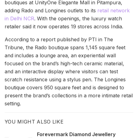
boutiques at UnityOne Elegante Mall in Pitampura,
adding Rado and Longines outlets to its
retail network
in Delhi NCR
. With the openings, the luxury watch
retailer said it now operates 19 stores across India.
According to a report published by PTI in The
Tribune, the Rado boutique spans 1,145 square feet
and includes a lounge area, an experiential wall
focused on the brand’s high-tech ceramic material,
and an interactive display where visitors can test
scratch resistance using a stylus pen. The Longines
boutique covers 950 square feet and is designed to
present the brand’s collections in a more intimate retail
setting.
YOU MIGHT ALSO LIKE
Forevermark Diamond Jewellery