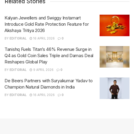
Related Stories
Kalyan Jewellers and Swiggy Instamart
Introduce Gold Rate Protection Feature for
Akshaya Tritiya 2026
BY
EDITORIAL
16 APRIL 2026
0
Tanishq Fuels Titan’s 46% Revenue Surge in
Q4 as Gold Coin Sales Triple and Damas Deal
Reshapes Global Play
BY
EDITORIAL
9 APRIL 2026
0
De Beers Partners with Suryakumar Yadav to
Champion Natural Diamonds in India
BY
EDITORIAL
16 APRIL 2026
0