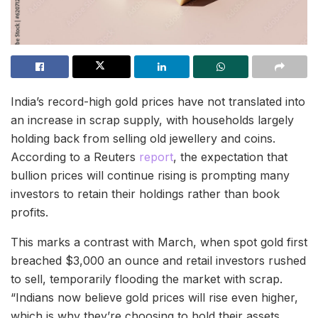
India’s record-high gold prices have not translated into
an increase in scrap supply, with households largely
holding back from selling old jewellery and coins.
According to a Reuters
report
, the expectation that
bullion prices will continue rising is prompting many
investors to retain their holdings rather than book
profits.
This marks a contrast with March, when spot gold first
breached $3,000 an ounce and retail investors rushed
to sell, temporarily flooding the market with scrap.
“Indians now believe gold prices will rise even higher,
which is why they’re choosing to hold their assets