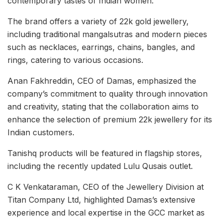
contemporary tastes of Indian women.
The brand offers a variety of 22k gold jewellery,
including traditional mangalsutras and modern pieces
such as necklaces, earrings, chains, bangles, and
rings, catering to various occasions.
Anan Fakhreddin, CEO of Damas, emphasized the
company’s commitment to quality through innovation
and creativity, stating that the collaboration aims to
enhance the selection of premium 22k jewellery for its
Indian customers.
Tanishq products will be featured in flagship stores,
including the recently updated Lulu Qusais outlet.
C K Venkataraman, CEO of the Jewellery Division at
Titan Company Ltd, highlighted Damas’s extensive
experience and local expertise in the GCC market as