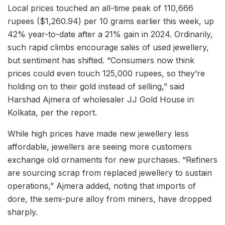
Local prices touched an all-time peak of 110,666
rupees ($1,260.94) per 10 grams earlier this week, up
42% year-to-date after a 21% gain in 2024. Ordinarily,
such rapid climbs encourage sales of used jewellery,
but sentiment has shifted. “Consumers now think
prices could even touch 125,000 rupees, so they’re
holding on to their gold instead of selling,” said
Harshad Ajmera of wholesaler JJ Gold House in
Kolkata, per the report.
While high prices have made new jewellery less
affordable, jewellers are seeing more customers
exchange old ornaments for new purchases. “Refiners
are sourcing scrap from replaced jewellery to sustain
operations,” Ajmera added, noting that imports of
dore, the semi-pure alloy from miners, have dropped
sharply.