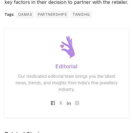
key factors in their decision to partner with the retailer.
Tags:
DAMAS
PARTNERSHIPS
TANISHQ
Editorial
Our dedicated editorial team brings you the latest
news, trends, and insights from India’s fine jewellery
industry.