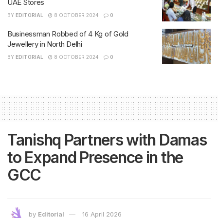
UAE Stores
BY
EDITORIAL
8 OCTOBER 2024
0
Businessman Robbed of 4 Kg of Gold
Jewellery in North Delhi
BY
EDITORIAL
8 OCTOBER 2024
0
Tanishq Partners with Damas
to Expand Presence in the
GCC
by
Editorial
16 April 2026