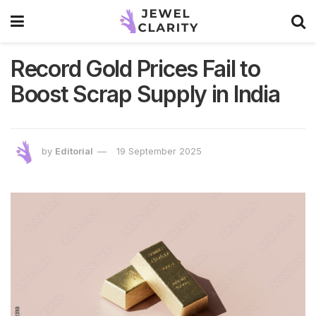
Record Gold Prices Fail to
Boost Scrap Supply in India
by
Editorial
19 September 2025