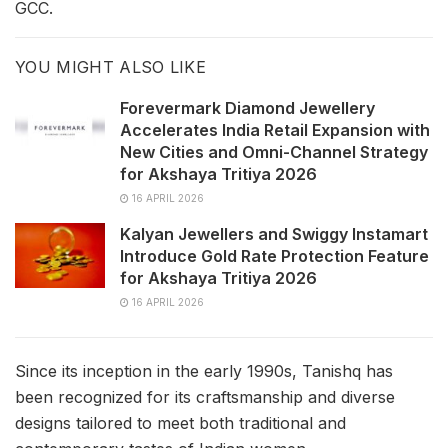
GCC.
YOU MIGHT ALSO LIKE
Forevermark Diamond Jewellery
Accelerates India Retail Expansion with
New Cities and Omni-Channel Strategy
for Akshaya Tritiya 2026
16 APRIL 2026
Kalyan Jewellers and Swiggy Instamart
Introduce Gold Rate Protection Feature
for Akshaya Tritiya 2026
16 APRIL 2026
Since its inception in the early 1990s, Tanishq has
been recognized for its craftsmanship and diverse
designs tailored to meet both traditional and