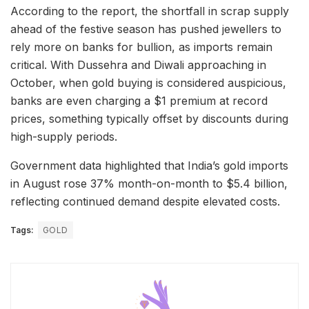
According to the report, the shortfall in scrap supply
ahead of the festive season has pushed jewellers to
rely more on banks for bullion, as imports remain
critical. With Dussehra and Diwali approaching in
October, when gold buying is considered auspicious,
banks are even charging a $1 premium at record
prices, something typically offset by discounts during
high-supply periods.
Government data highlighted that India’s gold imports
in August rose 37% month-on-month to $5.4 billion,
reflecting continued demand despite elevated costs.
Tags:
GOLD