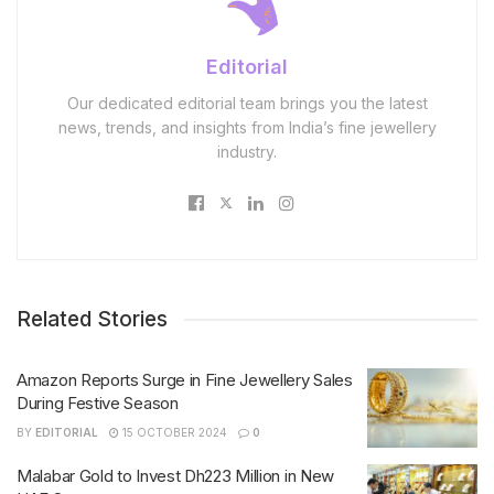
Editorial
Our dedicated editorial team brings you the latest
news, trends, and insights from India’s fine jewellery
industry.
Related Stories
Amazon Reports Surge in Fine Jewellery Sales
During Festive Season
BY
EDITORIAL
15 OCTOBER 2024
0
Malabar Gold to Invest Dh223 Million in New