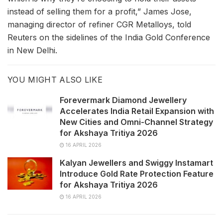
instead of selling them for a profit,” James Jose,
managing director of refiner CGR Metalloys, told
Reuters on the sidelines of the India Gold Conference
in New Delhi.
YOU MIGHT ALSO LIKE
Forevermark Diamond Jewellery
Accelerates India Retail Expansion with
New Cities and Omni-Channel Strategy
for Akshaya Tritiya 2026
16 APRIL 2026
Kalyan Jewellers and Swiggy Instamart
Introduce Gold Rate Protection Feature
for Akshaya Tritiya 2026
16 APRIL 2026