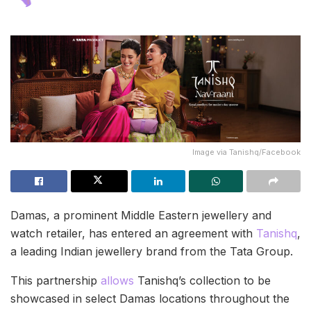
Image via Tanishq/Facebook
Damas, a prominent Middle Eastern jewellery and
watch retailer, has entered an agreement with
Tanishq
,
a leading Indian jewellery brand from the Tata Group.
This partnership
allows
Tanishq’s collection to be
showcased in select Damas locations throughout the