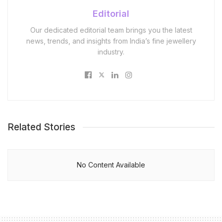
Editorial
Our dedicated editorial team brings you the latest
news, trends, and insights from India’s fine jewellery
industry.
Related Stories
No Content Available