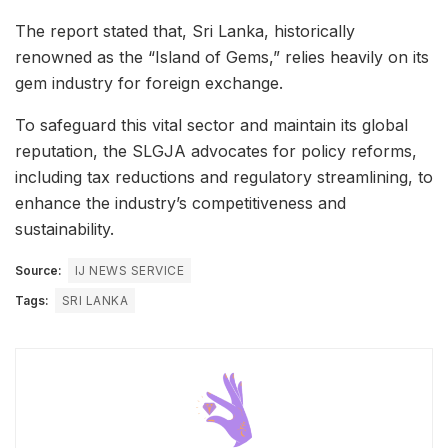
The report stated that, Sri Lanka, historically
renowned as the “Island of Gems,” relies heavily on its
gem industry for foreign exchange.
To safeguard this vital sector and maintain its global
reputation, the SLGJA advocates for policy reforms,
including tax reductions and regulatory streamlining, to
enhance the industry’s competitiveness and
sustainability.
Source:
IJ NEWS SERVICE
Tags:
SRI LANKA