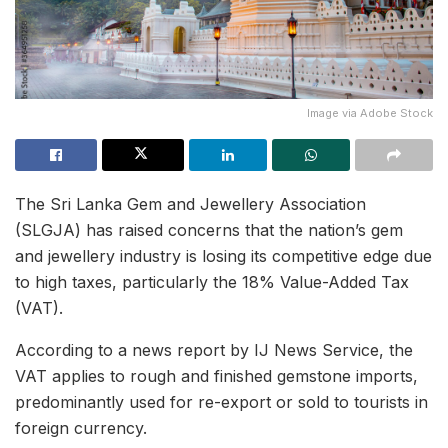
Image via Adobe Stock
The Sri Lanka Gem and Jewellery Association
(SLGJA) has raised concerns that the nation’s gem
and jewellery industry is losing its competitive edge due
to high taxes, particularly the 18% Value-Added Tax
(VAT).
According to a news report by IJ News Service, the
VAT applies to rough and finished gemstone imports,
predominantly used for re-export or sold to tourists in
foreign currency.