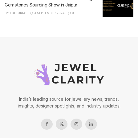
Gemstones Sourcing Show in Jaipur
BY
EDITORIAL
3 SEPTEMBER 2024
0
India’s leading source for jewellery news, trends,
insights, designer spotlights, and industry updates.