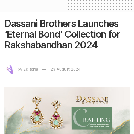
Dassani Brothers Launches
‘Eternal Bond’ Collection for
Rakshabandhan 2024
by
Editorial
23 August 2024