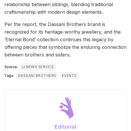
relationship between siblings, blending traditional
craftsmanship with modern design elements.
Per the report, the Dassani Brothers brand is
recognized for its heritage-worthy jewellery, and the
‘Eternal Bond’ collection continues this legacy by
offering pieces that symbolize the enduring connection
between brothers and sisters.
Source:
IJ NEWS SERVICE
Tags:
DASSANI BROTHERS
EVENTS
Editorial