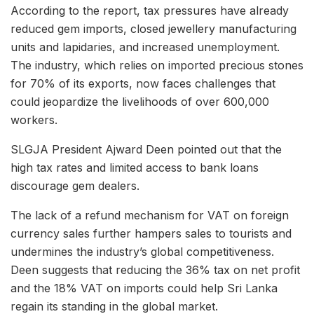
According to the report, tax pressures have already
reduced gem imports, closed jewellery manufacturing
units and lapidaries, and increased unemployment.
The industry, which relies on imported precious stones
for 70% of its exports, now faces challenges that
could jeopardize the livelihoods of over 600,000
workers.
SLGJA President Ajward Deen pointed out that the
high tax rates and limited access to bank loans
discourage gem dealers.
The lack of a refund mechanism for VAT on foreign
currency sales further hampers sales to tourists and
undermines the industry’s global competitiveness.
Deen suggests that reducing the 36% tax on net profit
and the 18% VAT on imports could help Sri Lanka
regain its standing in the global market.