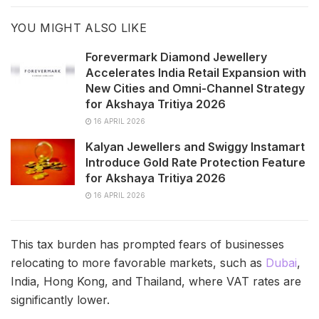
YOU MIGHT ALSO LIKE
Forevermark Diamond Jewellery
Accelerates India Retail Expansion with
New Cities and Omni-Channel Strategy
for Akshaya Tritiya 2026
16 APRIL 2026
Kalyan Jewellers and Swiggy Instamart
Introduce Gold Rate Protection Feature
for Akshaya Tritiya 2026
16 APRIL 2026
This tax burden has prompted fears of businesses
relocating to more favorable markets, such as
Dubai
,
India, Hong Kong, and Thailand, where VAT rates are
significantly lower.