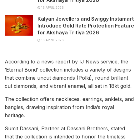
for Akshaya Tritiya 2026
16 APRIL 2026
Kalyan Jewellers and Swiggy Instamart
Introduce Gold Rate Protection Feature
for Akshaya Tritiya 2026
16 APRIL 2026
According to a news report by IJ News service, the
‘Eternal Bond’ collection includes a variety of designs
that combine uncut diamonds (Polki), round brilliant
cut diamonds, and vibrant enamel, all set in 18kt gold.
The collection offers necklaces, earrings, anklets, and
bangles, drawing inspiration from India’s royal
heritage.
Sumit Dassani, Partner at Dassani Brothers, stated
that the collection is intended to honor the timeless