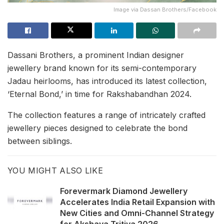
Image via Dassan Brothers/Facebook
Dassani Brothers, a prominent Indian designer
jewellery brand known for its semi-contemporary
Jadau heirlooms, has introduced its latest collection,
‘Eternal Bond,’ in time for Rakshabandhan 2024.
The collection features a range of intricately crafted
jewellery pieces designed to celebrate the bond
between siblings.
YOU MIGHT ALSO LIKE
Forevermark Diamond Jewellery
Accelerates India Retail Expansion with
New Cities and Omni-Channel Strategy