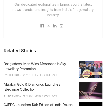
Our dedicated editorial team brings you the latest
news, trends, and insights from India’s fine jewellery
industry.
Related Stories
Bangladeshi Man Wins Mercedes in Sky
Jewellery Promotion
BY
EDITORIAL
11 SEPTEMBER 2024
0
Malabar Gold & Diamonds Launches
‘Elegance Collection
BY
EDITORIAL
4 SEPTEMBER 2024
0
GJEPC Launches 10th Edition of India Rough