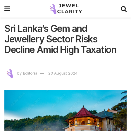
Sri Lanka’s Gem and
Jewellery Sector Risks
Decline Amid High Taxation
by
Editorial
23 August 2024