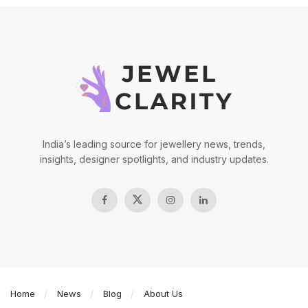
India’s leading source for jewellery news, trends,
insights, designer spotlights, and industry updates.
Home
News
Blog
About Us