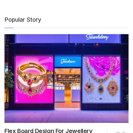
Popular Story
Flex Board Design For Jewellery