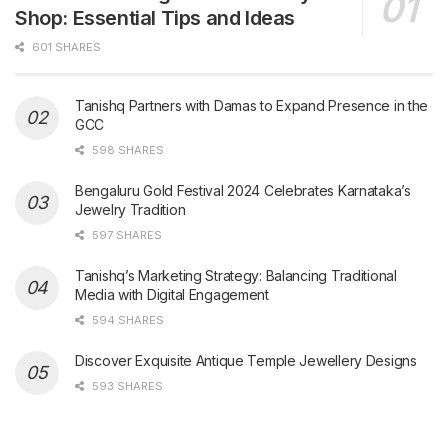
Shop: Essential Tips and Ideas
601 SHARES
Tanishq Partners with Damas to Expand Presence in the
GCC
598 SHARES
Bengaluru Gold Festival 2024 Celebrates Karnataka’s
Jewelry Tradition
597 SHARES
Tanishq’s Marketing Strategy: Balancing Traditional
Media with Digital Engagement
594 SHARES
Discover Exquisite Antique Temple Jewellery Designs
593 SHARES