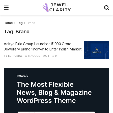
Home
Tag
Brand
Tag:
Brand
Aditya Birla Group Launches ₹5,000 Crore
Jewellery Brand ‘Indriya’ to Enter Indian Market
BY
EDITORIAL
8 AUGUST 2024
0