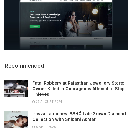
Recommended
Fatal Robbery at Rajasthan Jewellery Store:
Owner Killed in Courageous Attempt to Stop
Thieves
27 AUGUST 2024
Irasva Launches ISSHŌ Lab-Grown Diamond
Collection with Shibani Akhtar
6 APRIL 2026