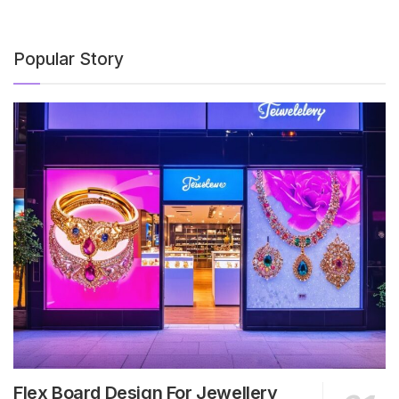
Popular Story
Flex Board Design For Jewellery