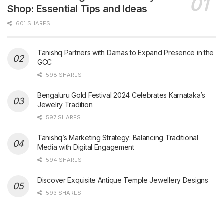
Shop: Essential Tips and Ideas
601 SHARES
Tanishq Partners with Damas to Expand Presence in the
GCC
598 SHARES
Bengaluru Gold Festival 2024 Celebrates Karnataka’s
Jewelry Tradition
597 SHARES
Tanishq’s Marketing Strategy: Balancing Traditional
Media with Digital Engagement
594 SHARES
Discover Exquisite Antique Temple Jewellery Designs
593 SHARES