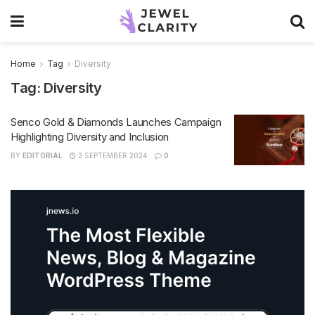
Home
Tag
Diversity
Tag:
Diversity
Senco Gold & Diamonds Launches Campaign
Highlighting Diversity and Inclusion
BY
EDITORIAL
3 SEPTEMBER 2024
0