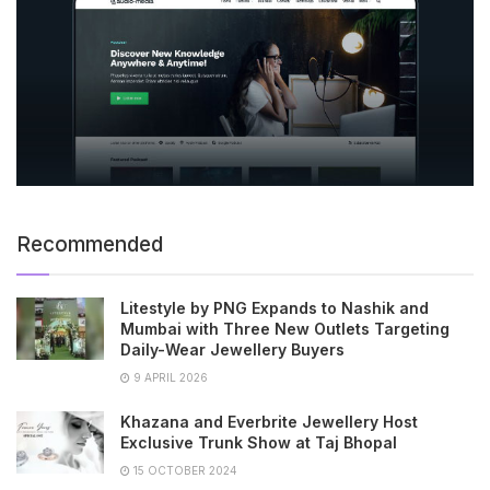
Recommended
Litestyle by PNG Expands to Nashik and
Mumbai with Three New Outlets Targeting
Daily-Wear Jewellery Buyers
9 APRIL 2026
Khazana and Everbrite Jewellery Host
Exclusive Trunk Show at Taj Bhopal
15 OCTOBER 2024