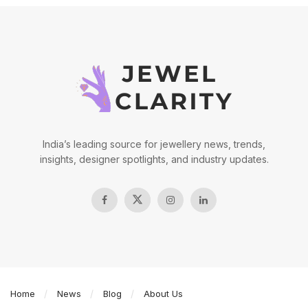
India’s leading source for jewellery news, trends,
insights, designer spotlights, and industry updates.
Home
News
Blog
About Us