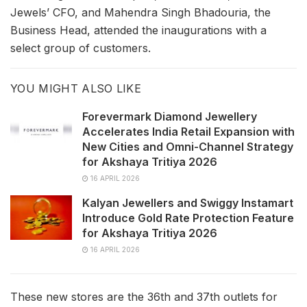
Jewels’ CFO, and Mahendra Singh Bhadouria, the
Business Head, attended the inaugurations with a
select group of customers.
YOU MIGHT ALSO LIKE
Forevermark Diamond Jewellery
Accelerates India Retail Expansion with
New Cities and Omni-Channel Strategy
for Akshaya Tritiya 2026
16 APRIL 2026
Kalyan Jewellers and Swiggy Instamart
Introduce Gold Rate Protection Feature
for Akshaya Tritiya 2026
16 APRIL 2026
These new stores are the 36th and 37th outlets for