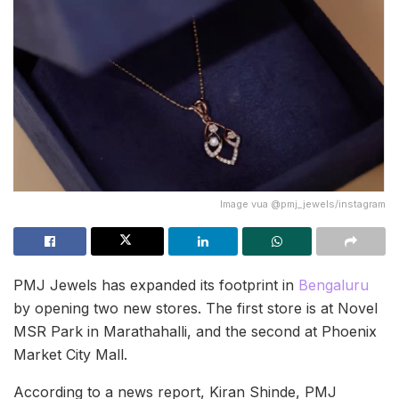
Image vua @pmj_jewels/instagram
PMJ Jewels has expanded its footprint in
Bengaluru
by opening two new stores. The first store is at Novel
MSR Park in Marathahalli, and the second at Phoenix
Market City Mall.
According to a news report, Kiran Shinde, PMJ