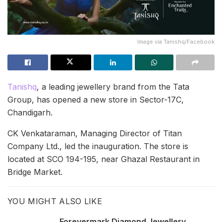
Image via Tanishq/Facebook
Tanishq
, a leading jewellery brand from the Tata
Group, has opened a new store in Sector-17C,
Chandigarh.
CK Venkataraman, Managing Director of Titan
Company Ltd., led the inauguration. The store is
located at SCO 194-195, near Ghazal Restaurant in
Bridge Market.
YOU MIGHT ALSO LIKE
Forevermark Diamond Jewellery