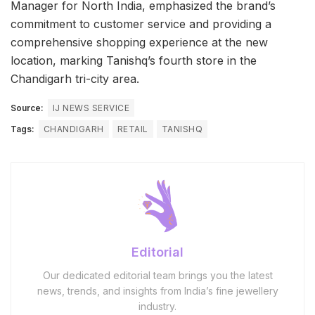
Manager for North India, emphasized the brand’s
commitment to customer service and providing a
comprehensive shopping experience at the new
location, marking Tanishq’s fourth store in the
Chandigarh tri-city area.
Source:
IJ NEWS SERVICE
Tags:
CHANDIGARH
RETAIL
TANISHQ
Editorial
Our dedicated editorial team brings you the latest
news, trends, and insights from India’s fine jewellery
industry.