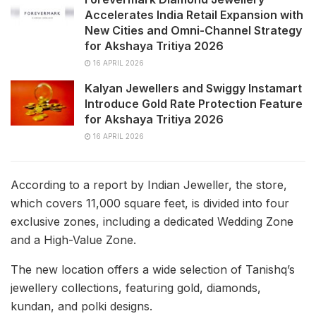
Accelerates India Retail Expansion with
New Cities and Omni-Channel Strategy
for Akshaya Tritiya 2026
16 APRIL 2026
Kalyan Jewellers and Swiggy Instamart
Introduce Gold Rate Protection Feature
for Akshaya Tritiya 2026
16 APRIL 2026
According to a report by Indian Jeweller, the store,
which covers 11,000 square feet, is divided into four
exclusive zones, including a dedicated Wedding Zone
and a High-Value Zone.
The new location offers a wide selection of Tanishq’s
jewellery collections, featuring gold, diamonds,
kundan, and polki designs.