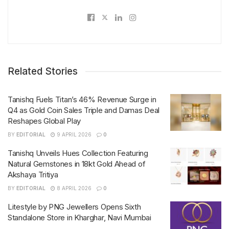
Related Stories
Tanishq Fuels Titan’s 46% Revenue Surge in
Q4 as Gold Coin Sales Triple and Damas Deal
Reshapes Global Play
BY
EDITORIAL
9 APRIL 2026
0
Tanishq Unveils Hues Collection Featuring
Natural Gemstones in 18kt Gold Ahead of
Akshaya Tritiya
BY
EDITORIAL
8 APRIL 2026
0
Litestyle by PNG Jewellers Opens Sixth
Standalone Store in Kharghar, Navi Mumbai