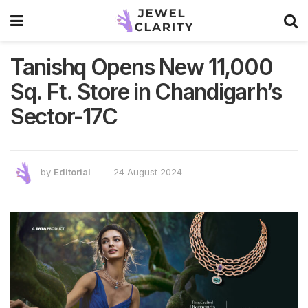
Tanishq Opens New 11,000
Sq. Ft. Store in Chandigarh’s
Sector-17C
by
Editorial
24 August 2024