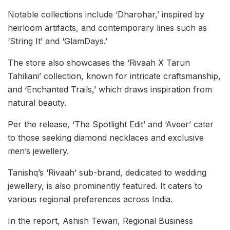
Notable collections include ‘Dharohar,’ inspired by
heirloom artifacts, and contemporary lines such as
‘String It’ and ‘GlamDays.’
The store also showcases the ‘Rivaah X Tarun
Tahiliani’ collection, known for intricate craftsmanship,
and ‘Enchanted Trails,’ which draws inspiration from
natural beauty.
Per the release, ‘The Spotlight Edit’ and ‘Aveer’ cater
to those seeking diamond necklaces and exclusive
men’s jewellery.
Tanishq’s ‘Rivaah’ sub-brand, dedicated to wedding
jewellery, is also prominently featured. It caters to
various regional preferences across India.
In the report, Ashish Tewari, Regional Business