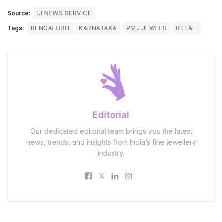
Source:
IJ NEWS SERVICE
Tags:
BENGALURU
KARNATAKA
PMJ JEWELS
RETAIL
Editorial
Our dedicated editorial team brings you the latest
news, trends, and insights from India’s fine jewellery
industry.