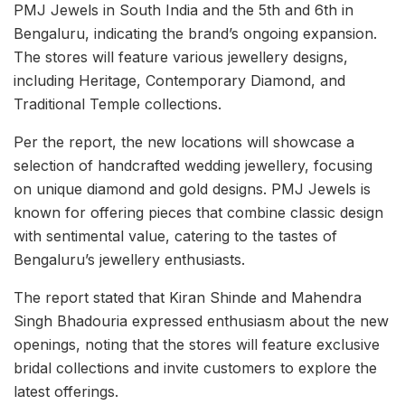
PMJ Jewels in South India and the 5th and 6th in
Bengaluru, indicating the brand’s ongoing expansion.
The stores will feature various jewellery designs,
including Heritage, Contemporary Diamond, and
Traditional Temple collections.
Per the report, the new locations will showcase a
selection of handcrafted wedding jewellery, focusing
on unique diamond and gold designs. PMJ Jewels is
known for offering pieces that combine classic design
with sentimental value, catering to the tastes of
Bengaluru’s jewellery enthusiasts.
The report stated that Kiran Shinde and Mahendra
Singh Bhadouria expressed enthusiasm about the new
openings, noting that the stores will feature exclusive
bridal collections and invite customers to explore the
latest offerings.