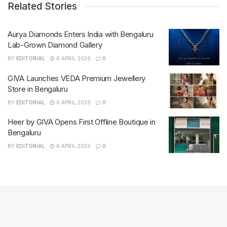
Related Stories
Aurya Diamonds Enters India with Bengaluru
Lab-Grown Diamond Gallery
BY
EDITORIAL
6 APRIL 2026
0
GIVA Launches VEDA Premium Jewellery
Store in Bengaluru
BY
EDITORIAL
6 APRIL 2026
0
Heer by GIVA Opens First Offline Boutique in
Bengaluru
BY
EDITORIAL
6 APRIL 2026
0