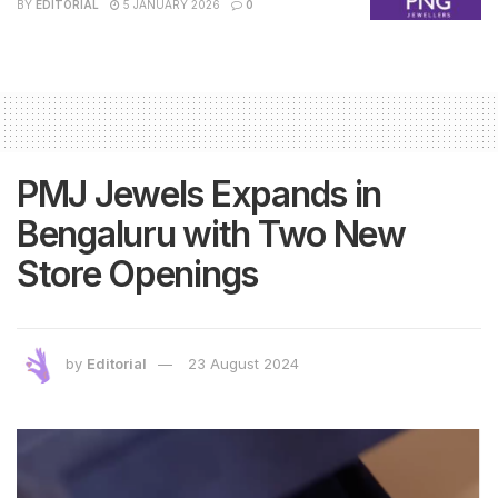
BY
EDITORIAL
5 JANUARY 2026
0
PMJ Jewels Expands in
Bengaluru with Two New
Store Openings
by
Editorial
23 August 2024