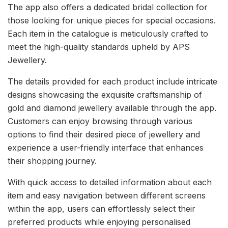
The app also offers a dedicated bridal collection for
those looking for unique pieces for special occasions.
Each item in the catalogue is meticulously crafted to
meet the high-quality standards upheld by APS
Jewellery.
The details provided for each product include intricate
designs showcasing the exquisite craftsmanship of
gold and diamond jewellery available through the app.
Customers can enjoy browsing through various
options to find their desired piece of jewellery and
experience a user-friendly interface that enhances
their shopping journey.
With quick access to detailed information about each
item and easy navigation between different screens
within the app, users can effortlessly select their
preferred products while enjoying personalised