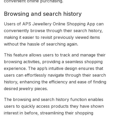
convenient online purchasing.
Browsing and search history
Users of APS Jewellery Online Shopping App can
conveniently browse through their search history,
making it easier to revisit previously viewed items
without the hassle of searching again.
This feature allows users to track and manage their
browsing activities, providing a seamless shopping
experience. The app’s intuitive design ensures that
users can effortlessly navigate through their search
history, enhancing the efficiency and ease of finding
desired jewelry pieces.
The browsing and search history function enables
users to quickly access products they have shown
interest in before, streamlining their shopping