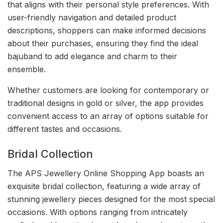
that aligns with their personal style preferences. With
user-friendly navigation and detailed product
descriptions, shoppers can make informed decisions
about their purchases, ensuring they find the ideal
bajuband to add elegance and charm to their
ensemble.
Whether customers are looking for contemporary or
traditional designs in gold or silver, the app provides
convenient access to an array of options suitable for
different tastes and occasions.
Bridal Collection
The APS Jewellery Online Shopping App boasts an
exquisite bridal collection, featuring a wide array of
stunning jewellery pieces designed for the most special
occasions. With options ranging from intricately