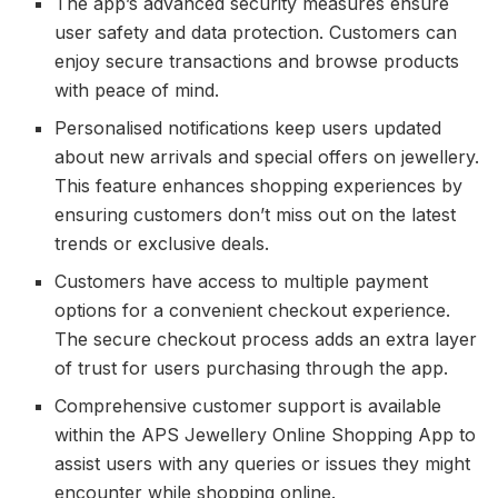
The app’s advanced security measures ensure
user safety and data protection. Customers can
enjoy secure transactions and browse products
with peace of mind.
Personalised notifications keep users updated
about new arrivals and special offers on jewellery.
This feature enhances shopping experiences by
ensuring customers don’t miss out on the latest
trends or exclusive deals.
Customers have access to multiple payment
options for a convenient checkout experience.
The secure checkout process adds an extra layer
of trust for users purchasing through the app.
Comprehensive customer support is available
within the APS Jewellery Online Shopping App to
assist users with any queries or issues they might
encounter while shopping online.