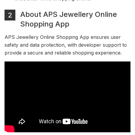
About APS Jewellery Online
2
Shopping App
APS Jewellery Online Shopping App ensures user
safety and data protection, with developer support to
provide a secure and reliable shopping experience.