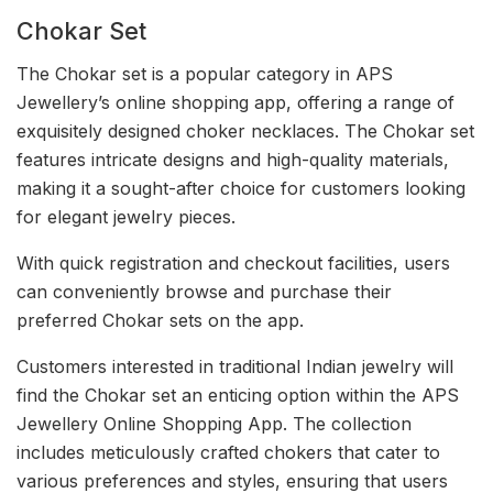
Chokar Set
The Chokar set is a popular category in APS
Jewellery’s online shopping app, offering a range of
exquisitely designed choker necklaces. The Chokar set
features intricate designs and high-quality materials,
making it a sought-after choice for customers looking
for elegant jewelry pieces.
With quick registration and checkout facilities, users
can conveniently browse and purchase their
preferred Chokar sets on the app.
Customers interested in traditional Indian jewelry will
find the Chokar set an enticing option within the APS
Jewellery Online Shopping App. The collection
includes meticulously crafted chokers that cater to
various preferences and styles, ensuring that users