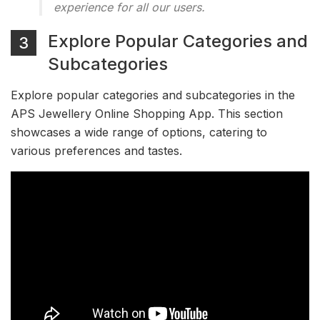
experience for all our users.
Explore Popular Categories and
3
Subcategories
Explore popular categories and subcategories in the
APS Jewellery Online Shopping App. This section
showcases a wide range of options, catering to
various preferences and tastes.