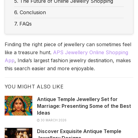
5.
The Future of Online Jewelry Shopping
6.
Conclusion
7.
FAQs
Finding the right piece of jewellery can sometimes feel
like a treasure hunt.
APS Jewellery Online Shopping
App
, India’s largest fashion jewelry destination, makes
this search easier and more enjoyable.
YOU MIGHT ALSO LIKE
Antique Temple Jewellery Set for
Marriage: Presenting Some of the Best
Ideas
30 MARCH 2026
Discover Exquisite Antique Temple