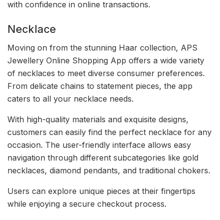
with confidence in online transactions.
Necklace
Moving on from the stunning Haar collection, APS
Jewellery Online Shopping App offers a wide variety
of necklaces to meet diverse consumer preferences.
From delicate chains to statement pieces, the app
caters to all your necklace needs.
With high-quality materials and exquisite designs,
customers can easily find the perfect necklace for any
occasion. The user-friendly interface allows easy
navigation through different subcategories like gold
necklaces, diamond pendants, and traditional chokers.
Users can explore unique pieces at their fingertips
while enjoying a secure checkout process.