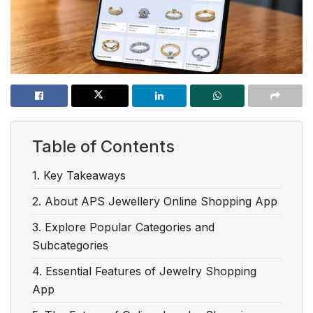
Table of Contents
1.
Key Takeaways
2.
About APS Jewellery Online Shopping App
3.
Explore Popular Categories and
Subcategories
4.
Essential Features of Jewelry Shopping
App