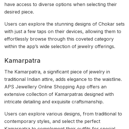
have access to diverse options when selecting their
desired piece.
Users can explore the stunning designs of Chokar sets
with just a few taps on their devices, allowing them to
effortlessly browse through this coveted category
within the app’s wide selection of jewelry offerings.
Kamarpatra
The Kamarpatra, a significant piece of jewelry in
traditional Indian attire, adds elegance to the waistline.
APS Jewellery Online Shopping App offers an
extensive collection of Kamarpatras designed with
intricate detailing and exquisite craftsmanship.
Users can explore various designs, from traditional to
contemporary styles, and select the perfect
Kamarpatra to complement their outfits for special