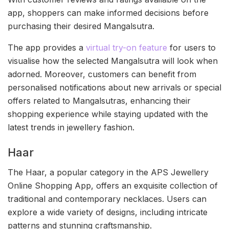
app, shoppers can make informed decisions before
purchasing their desired Mangalsutra.
The app provides a
virtual try-on feature
for users to
visualise how the selected Mangalsutra will look when
adorned. Moreover, customers can benefit from
personalised notifications about new arrivals or special
offers related to Mangalsutras, enhancing their
shopping experience while staying updated with the
latest trends in jewellery fashion.
Haar
The Haar, a popular category in the APS Jewellery
Online Shopping App, offers an exquisite collection of
traditional and contemporary necklaces. Users can
explore a wide variety of designs, including intricate
patterns and stunning craftsmanship.