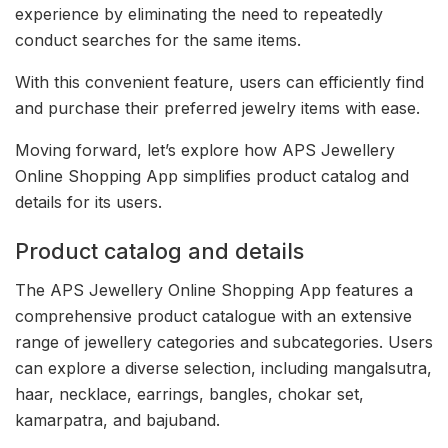
experience by eliminating the need to repeatedly
conduct searches for the same items.
With this convenient feature, users can efficiently find
and purchase their preferred jewelry items with ease.
Moving forward, let’s explore how APS Jewellery
Online Shopping App simplifies product catalog and
details for its users.
Product catalog and details
The APS Jewellery Online Shopping App features a
comprehensive product catalogue with an extensive
range of jewellery categories and subcategories. Users
can explore a diverse selection, including mangalsutra,
haar, necklace, earrings, bangles, chokar set,
kamarpatra, and bajuband.