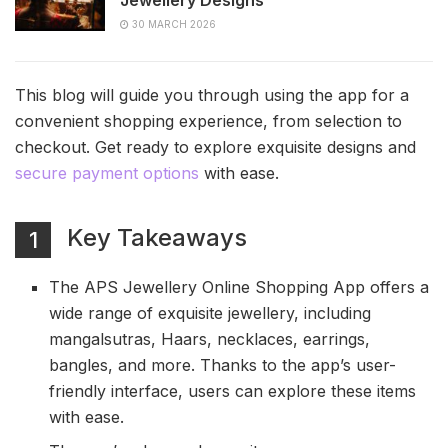
Jewellery Designs
30 MARCH 2026
This blog will guide you through using the app for a
convenient shopping experience, from selection to
checkout. Get ready to explore exquisite designs and
secure payment options
with ease.
Key Takeaways
1
The APS Jewellery Online Shopping App offers a
wide range of exquisite jewellery, including
mangalsutras, Haars, necklaces, earrings,
bangles, and more. Thanks to the app’s user-
friendly interface, users can explore these items
with ease.