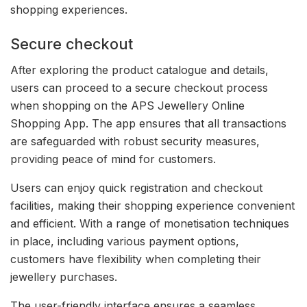
shopping experiences.
Secure checkout
After exploring the product catalogue and details,
users can proceed to a secure checkout process
when shopping on the APS Jewellery Online
Shopping App. The app ensures that all transactions
are safeguarded with robust security measures,
providing peace of mind for customers.
Users can enjoy quick registration and checkout
facilities, making their shopping experience convenient
and efficient. With a range of monetisation techniques
in place, including various payment options,
customers have flexibility when completing their
jewellery purchases.
The user-friendly interface ensures a seamless