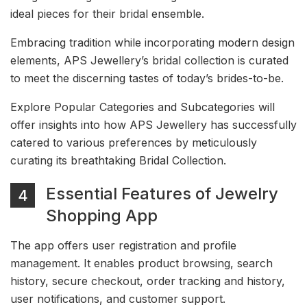
ideal pieces for their bridal ensemble.
Embracing tradition while incorporating modern design
elements, APS Jewellery’s bridal collection is curated
to meet the discerning tastes of today’s brides-to-be.
Explore Popular Categories and Subcategories will
offer insights into how APS Jewellery has successfully
catered to various preferences by meticulously
curating its breathtaking Bridal Collection.
Essential Features of Jewelry
4
Shopping App
The app offers user registration and profile
management. It enables product browsing, search
history, secure checkout, order tracking and history,
user notifications, and customer support.