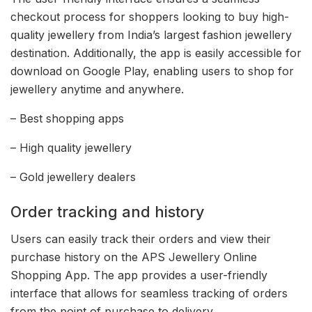
checkout process for shoppers looking to buy high-
quality jewellery from India’s largest fashion jewellery
destination. Additionally, the app is easily accessible for
download on Google Play, enabling users to shop for
jewellery anytime and anywhere.
– Best shopping apps
– High quality jewellery
– Gold jewellery dealers
Order tracking and history
Users can easily track their orders and view their
purchase history on the APS Jewellery Online
Shopping App. The app provides a user-friendly
interface that allows for seamless tracking of orders
from the point of purchase to delivery.