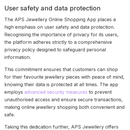
User safety and data protection
The APS Jewellery Online Shopping App places a
high emphasis on user safety and data protection.
Recognising the importance of privacy for its users,
the platform adheres strictly to a comprehensive
privacy policy designed to safeguard personal
information.
This commitment ensures that customers can shop
for their favourite jewellery pieces with peace of mind,
knowing their data is protected at all times. The app
employs
advanced security measures
to prevent
unauthorised access and ensure secure transactions,
making online jewellery shopping both convenient and
safe.
Taking this dedication further, APS Jewellery offers