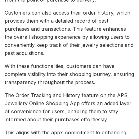
Customers can also access their order history, which
provides them with a detailed record of past
purchases and transactions. This feature enhances
the overall shopping experience by allowing users to
conveniently keep track of their jewelry selections and
past acquisitions.
With these functionalities, customers can have
complete visibility into their shopping journey, ensuring
transparency throughout the process.
The Order Tracking and History feature on the APS
Jewellery Online Shopping App offers an added layer
of convenience for users, enabling them to stay
informed about their purchases effortlessly.
This aligns with the app’s commitment to enhancing