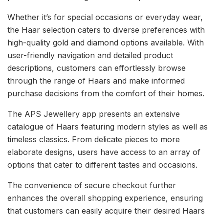
Whether it’s for special occasions or everyday wear,
the Haar selection caters to diverse preferences with
high-quality gold and diamond options available. With
user-friendly navigation and detailed product
descriptions, customers can effortlessly browse
through the range of Haars and make informed
purchase decisions from the comfort of their homes.
The APS Jewellery app presents an extensive
catalogue of Haars featuring modern styles as well as
timeless classics. From delicate pieces to more
elaborate designs, users have access to an array of
options that cater to different tastes and occasions.
The convenience of secure checkout further
enhances the overall shopping experience, ensuring
that customers can easily acquire their desired Haars