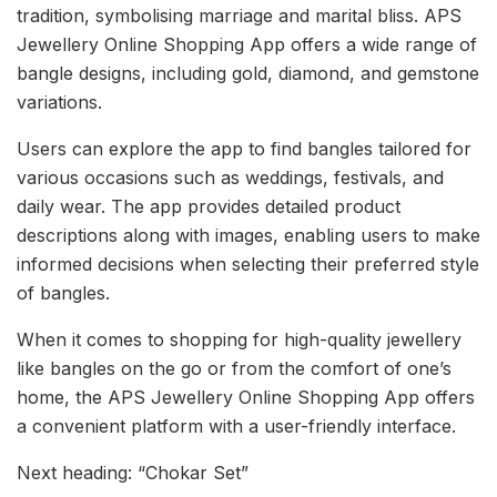
tradition, symbolising marriage and marital bliss. APS
Jewellery Online Shopping App offers a wide range of
bangle designs, including gold, diamond, and gemstone
variations.
Users can explore the app to find bangles tailored for
various occasions such as weddings, festivals, and
daily wear. The app provides detailed product
descriptions along with images, enabling users to make
informed decisions when selecting their preferred style
of bangles.
When it comes to shopping for high-quality jewellery
like bangles on the go or from the comfort of one’s
home, the APS Jewellery Online Shopping App offers
a convenient platform with a user-friendly interface.
Next heading: “Chokar Set”