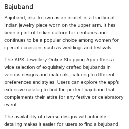
Bajuband
Bajuband, also known as an armlet, is a traditional
Indian jewelry piece worn on the upper arm. It has
been a part of Indian culture for centuries and
continues to be a popular choice among women for
special occasions such as weddings and festivals.
The APS Jewellery Online Shopping App offers a
wide selection of exquisitely crafted bajubands in
various designs and materials, catering to different
preferences and styles. Users can explore the app’s
extensive catalog to find the perfect bajuband that
complements their attire for any festive or celebratory
event.
The availability of diverse designs with intricate
detailing makes it easier for users to find a bajuband