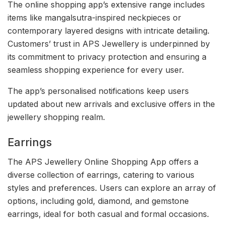
The online shopping app’s extensive range includes
items like mangalsutra-inspired neckpieces or
contemporary layered designs with intricate detailing.
Customers’ trust in APS Jewellery is underpinned by
its commitment to privacy protection and ensuring a
seamless shopping experience for every user.
The app’s personalised notifications keep users
updated about new arrivals and exclusive offers in the
jewellery shopping realm.
Earrings
The APS Jewellery Online Shopping App offers a
diverse collection of earrings, catering to various
styles and preferences. Users can explore an array of
options, including gold, diamond, and gemstone
earrings, ideal for both casual and formal occasions.