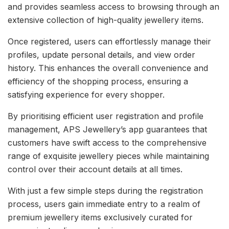
and provides seamless access to browsing through an
extensive collection of high-quality jewellery items.
Once registered, users can effortlessly manage their
profiles, update personal details, and view order
history. This enhances the overall convenience and
efficiency of the shopping process, ensuring a
satisfying experience for every shopper.
By prioritising efficient user registration and profile
management, APS Jewellery’s app guarantees that
customers have swift access to the comprehensive
range of exquisite jewellery pieces while maintaining
control over their account details at all times.
With just a few simple steps during the registration
process, users gain immediate entry to a realm of
premium jewellery items exclusively curated for