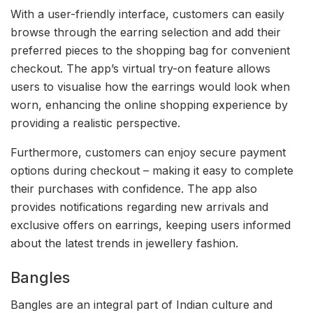
With a user-friendly interface, customers can easily
browse through the earring selection and add their
preferred pieces to the shopping bag for convenient
checkout. The app’s virtual try-on feature allows
users to visualise how the earrings would look when
worn, enhancing the online shopping experience by
providing a realistic perspective.
Furthermore, customers can enjoy secure payment
options during checkout – making it easy to complete
their purchases with confidence. The app also
provides notifications regarding new arrivals and
exclusive offers on earrings, keeping users informed
about the latest trends in jewellery fashion.
Bangles
Bangles are an integral part of Indian culture and