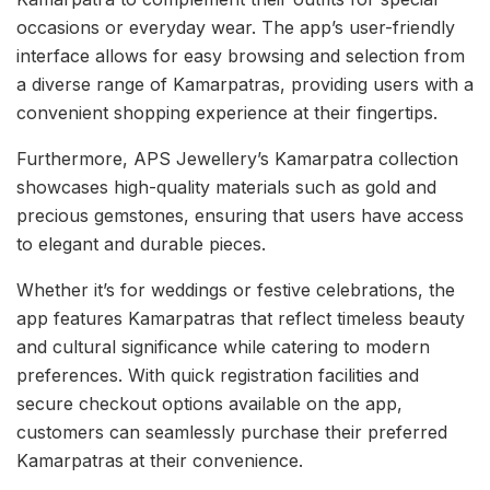
occasions or everyday wear. The app’s user-friendly
interface allows for easy browsing and selection from
a diverse range of Kamarpatras, providing users with a
convenient shopping experience at their fingertips.
Furthermore, APS Jewellery’s Kamarpatra collection
showcases high-quality materials such as gold and
precious gemstones, ensuring that users have access
to elegant and durable pieces.
Whether it’s for weddings or festive celebrations, the
app features Kamarpatras that reflect timeless beauty
and cultural significance while catering to modern
preferences. With quick registration facilities and
secure checkout options available on the app,
customers can seamlessly purchase their preferred
Kamarpatras at their convenience.