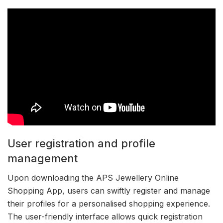
User registration and profile
management
Upon downloading the APS Jewellery Online
Shopping App, users can swiftly register and manage
their profiles for a personalised shopping experience.
The user-friendly interface allows quick registration