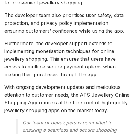
for convenient jewellery shopping.
The developer team also prioritises user safety, data
protection, and privacy policy implementation,
ensuring customers’ confidence while using the app.
Furthermore, the developer support extends to
implementing monetisation techniques for online
jewellery shopping. This ensures that users have
access to multiple secure payment options when
making their purchases through the app.
With ongoing development updates and meticulous
attention to customer needs, the APS Jewellery Online
Shopping App remains at the forefront of high-quality
jewellery shopping apps on the market today.
Our team of developers is committed to
ensuring a seamless and secure shopping