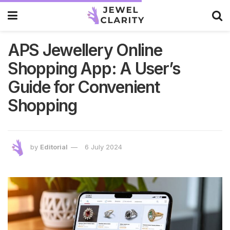
APS Jewellery Online
Shopping App: A User’s
Guide for Convenient
Shopping
by
Editorial
6 July 2024