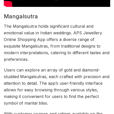
Mangalsutra
The Mangalsutra holds significant cultural and
emotional value in Indian weddings. APS Jewellery
Online Shopping App offers a diverse range of
exquisite Mangalsutras, from traditional designs to
modern interpretations, catering to different tastes and
preferences.
Users can explore an array of gold and diamond-
studded Mangalsutras, each crafted with precision and
attention to detail. The app’s user-friendly interface
allows for easy browsing through various styles,
making it convenient for users to find the perfect
symbol of marital bliss.
With customer reviews and ratings available on the