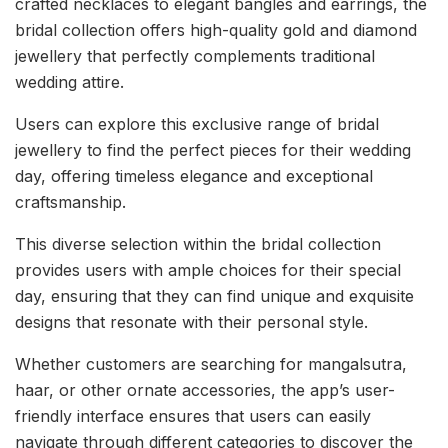
crafted necklaces to elegant bangles and earrings, the
bridal collection offers high-quality gold and diamond
jewellery that perfectly complements traditional
wedding attire.
Users can explore this exclusive range of bridal
jewellery to find the perfect pieces for their wedding
day, offering timeless elegance and exceptional
craftsmanship.
This diverse selection within the bridal collection
provides users with ample choices for their special
day, ensuring that they can find unique and exquisite
designs that resonate with their personal style.
Whether customers are searching for mangalsutra,
haar, or other ornate accessories, the app’s user-
friendly interface ensures that users can easily
navigate through different categories to discover the