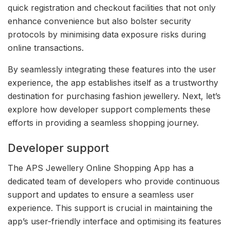
quick registration and checkout facilities that not only
enhance convenience but also bolster security
protocols by minimising data exposure risks during
online transactions.
By seamlessly integrating these features into the user
experience, the app establishes itself as a trustworthy
destination for purchasing fashion jewellery. Next, let’s
explore how developer support complements these
efforts in providing a seamless shopping journey.
Developer support
The APS Jewellery Online Shopping App has a
dedicated team of developers who provide continuous
support and updates to ensure a seamless user
experience. This support is crucial in maintaining the
app’s user-friendly interface and optimising its features