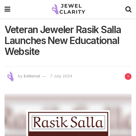
Veteran Jeweler Rasik Salla
Launches New Educational
Website
by
Editorial
7 July 2024