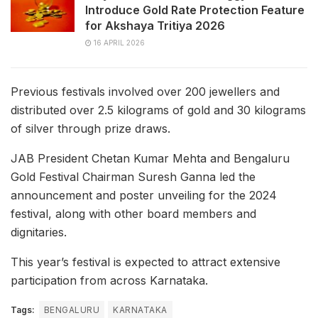
Introduce Gold Rate Protection Feature
for Akshaya Tritiya 2026
16 APRIL 2026
Previous festivals involved over 200 jewellers and
distributed over 2.5 kilograms of gold and 30 kilograms
of silver through prize draws.
JAB President Chetan Kumar Mehta and Bengaluru
Gold Festival Chairman Suresh Ganna led the
announcement and poster unveiling for the 2024
festival, along with other board members and
dignitaries.
This year’s festival is expected to attract extensive
participation from across Karnataka.
Tags:
BENGALURU
KARNATAKA