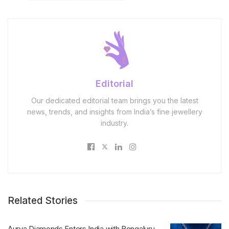
Editorial
Our dedicated editorial team brings you the latest
news, trends, and insights from India’s fine jewellery
industry.
Related Stories
Aurya Diamonds Enters India with Bengaluru