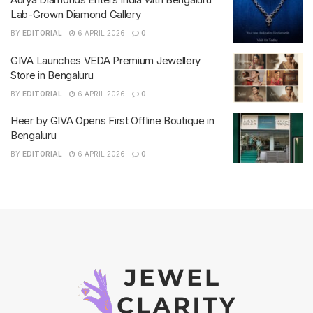
Lab-Grown Diamond Gallery
BY
EDITORIAL
6 APRIL 2026
0
GIVA Launches VEDA Premium Jewellery
Store in Bengaluru
BY
EDITORIAL
6 APRIL 2026
0
Heer by GIVA Opens First Offline Boutique in
Bengaluru
BY
EDITORIAL
6 APRIL 2026
0