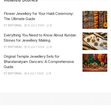
Flower Jewellery for Your Haldi Ceremony:
The Ultimate Guide
BY
EDITORIAL
12 JULY 2024
0
Everything You Need to Know About Kundan
Stones for Jewellery Making
BY
EDITORIAL
12 JULY 2024
0
Original Temple Jewellery Sets for
Bharatanatyam Dancers: A Comprehensive
Guide
BY
EDITORIAL
8 JULY 2024
0