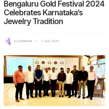
Bengaluru Gold Festival 2024
Celebrates Karnataka’s
Jewelry Tradition
by
Editorial
7 July 2024