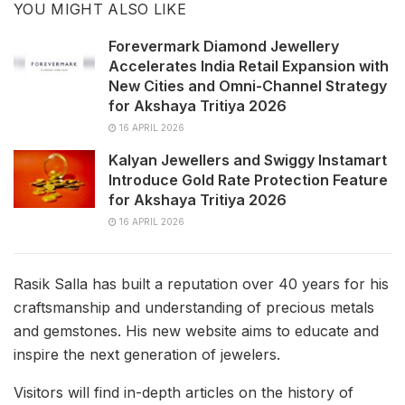
YOU MIGHT ALSO LIKE
Forevermark Diamond Jewellery
Accelerates India Retail Expansion with
New Cities and Omni-Channel Strategy
for Akshaya Tritiya 2026
16 APRIL 2026
Kalyan Jewellers and Swiggy Instamart
Introduce Gold Rate Protection Feature
for Akshaya Tritiya 2026
16 APRIL 2026
Rasik Salla has built a reputation over 40 years for his
craftsmanship and understanding of precious metals
and gemstones. His new website aims to educate and
inspire the next generation of jewelers.
Visitors will find in-depth articles on the history of