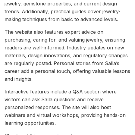
jewelry, gemstone properties, and current design
trends. Additionally, practical guides cover jewelry-
making techniques from basic to advanced levels.
The website also features expert advice on
purchasing, caring for, and valuing jewelry, ensuring
readers are well-informed. Industry updates on new
materials, design innovations, and regulatory changes
are regularly posted. Personal stories from Salla’s
career add a personal touch, offering valuable lessons
and insights.
Interactive features include a Q&A section where
visitors can ask Salla questions and receive
personalized responses. The site will also host
webinars and virtual workshops, providing hands-on
learning opportunities.