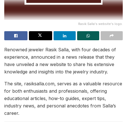
Rasik Salla's website's logo.
Renowned jeweler Rasik Salla, with four decades of
experience, announced in a news release that they
have unveiled a new website to share his extensive
knowledge and insights into the jewelry industry.
The site, rasiksalla.com, serves as a valuable resource
for both enthusiasts and professionals, offering
educational articles, how-to guides, expert tips,
industry news, and personal anecdotes from Salla’s
career.