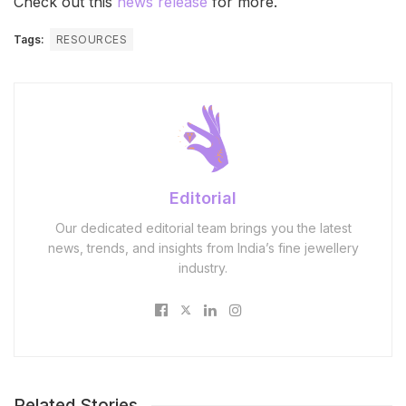
Check out this
news release
for more.
Tags:
RESOURCES
Editorial
Our dedicated editorial team brings you the latest
news, trends, and insights from India’s fine jewellery
industry.
Related Stories