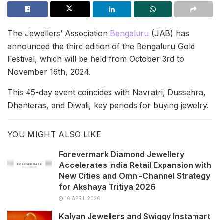
The Jewellers’ Association
Bengaluru
(JAB) has
announced the third edition of the Bengaluru Gold
Festival, which will be held from October 3rd to
November 16th, 2024.
This 45-day event coincides with Navratri, Dussehra,
Dhanteras, and Diwali, key periods for buying jewelry.
YOU MIGHT ALSO LIKE
Forevermark Diamond Jewellery
Accelerates India Retail Expansion with
New Cities and Omni-Channel Strategy
for Akshaya Tritiya 2026
16 APRIL 2026
Kalyan Jewellers and Swiggy Instamart