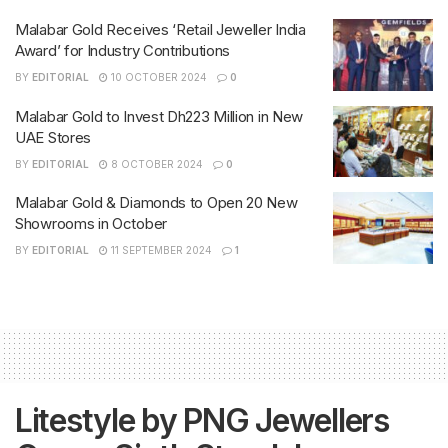
Malabar Gold Receives ‘Retail Jeweller India
Award’ for Industry Contributions
BY
EDITORIAL
10 OCTOBER 2024
0
Malabar Gold to Invest Dh223 Million in New
UAE Stores
BY
EDITORIAL
8 OCTOBER 2024
0
Malabar Gold & Diamonds to Open 20 New
Showrooms in October
BY
EDITORIAL
11 SEPTEMBER 2024
1
Litestyle by PNG Jewellers