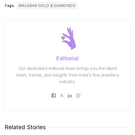
Tags:
MALABAR GOLD & DIAMONDS
Editorial
Our dedicated editorial team brings you the latest
news, trends, and insights from India’s fine jewellery
industry.
Related Stories