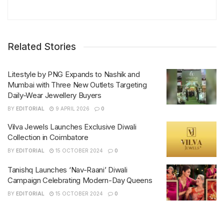
Related Stories
Litestyle by PNG Expands to Nashik and
Mumbai with Three New Outlets Targeting
Daily-Wear Jewellery Buyers
BY
EDITORIAL
9 APRIL 2026
0
Vilva Jewels Launches Exclusive Diwali
Collection in Coimbatore
BY
EDITORIAL
15 OCTOBER 2024
0
Tanishq Launches ‘Nav-Raani’ Diwali
Campaign Celebrating Modern-Day Queens
BY
EDITORIAL
15 OCTOBER 2024
0