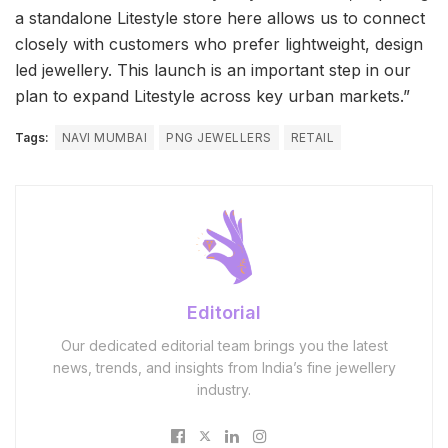
a standalone Litestyle store here allows us to connect
closely with customers who prefer lightweight, design
led jewellery. This launch is an important step in our
plan to expand Litestyle across key urban markets.”
Tags:
NAVI MUMBAI
PNG JEWELLERS
RETAIL
Editorial
Our dedicated editorial team brings you the latest
news, trends, and insights from India’s fine jewellery
industry.