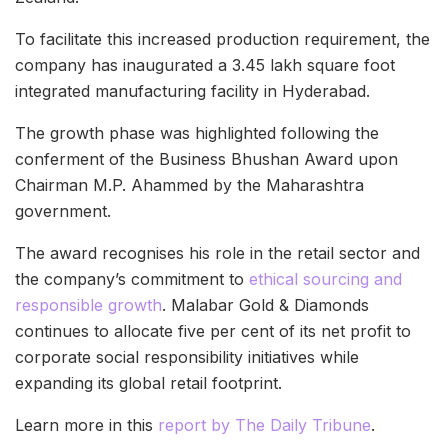
To facilitate this increased production requirement, the
company has inaugurated a 3.45 lakh square foot
integrated manufacturing facility in Hyderabad.
The growth phase was highlighted following the
conferment of the Business Bhushan Award upon
Chairman M.P. Ahammed by the Maharashtra
government.
The award recognises his role in the retail sector and
the company’s commitment to
ethical sourcing and
responsible growth
. Malabar Gold & Diamonds
continues to allocate five per cent of its net profit to
corporate social responsibility initiatives while
expanding its global retail footprint.
Learn more in this
report by The Daily Tribune
.