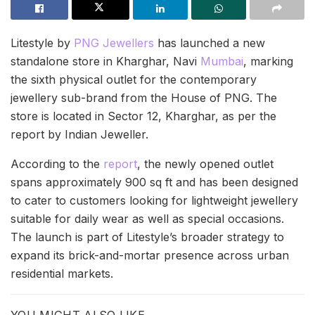
Litestyle by
PNG Jewellers
has launched a new
standalone store in Kharghar, Navi
Mumbai
, marking
the sixth physical outlet for the contemporary
jewellery sub-brand from the House of PNG. The
store is located in Sector 12, Kharghar, as per the
report by Indian Jeweller.
According to the
report
, the newly opened outlet
spans approximately 900 sq ft and has been designed
to cater to customers looking for lightweight jewellery
suitable for daily wear as well as special occasions.
The launch is part of Litestyle’s broader strategy to
expand its brick-and-mortar presence across urban
residential markets.
YOU MIGHT ALSO LIKE