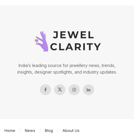
India’s leading source for jewellery news, trends,
insights, designer spotlights, and industry updates.
Home
News
Blog
About Us