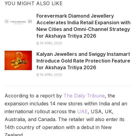
YOU MIGHT ALSO LIKE
Forevermark Diamond Jewellery
Accelerates India Retail Expansion with
New Cities and Omni-Channel Strategy
for Akshaya Tritiya 2026
16 APRIL 2026
Kalyan Jewellers and Swiggy Instamart
Introduce Gold Rate Protection Feature
for Akshaya Tritiya 2026
16 APRIL 2026
According to a report by
The Daily Tribune
, the
expansion includes 14 new stores within India and an
international rollout across the
UAE
, USA, UK,
Australia, and Canada. The retailer will also enter its
14th country of operation with a debut in New
Zealand.