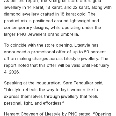
As per the report, the Kharghar store offers gold
jewellery in 14 karat, 18 karat, and 22 karat, along with
diamond jewellery crafted in 18 karat gold. The
product mix is positioned around lightweight and
contemporary designs, while operating under the
larger PNG Jewellers brand umbrella.
To coincide with the store opening, Litestyle has
announced a promotional offer of up to 50 percent
off on making charges across Litestyle jewellery. The
report noted that this offer will be valid until February
4, 2026.
Speaking at the inauguration, Sara Tendulkar said,
“Litestyle reflects the way today’s women like to
express themselves through jewellery that feels
personal, light, and effortless.”
Hemant Chavaan of Litestyle by PNG stated, “Opening