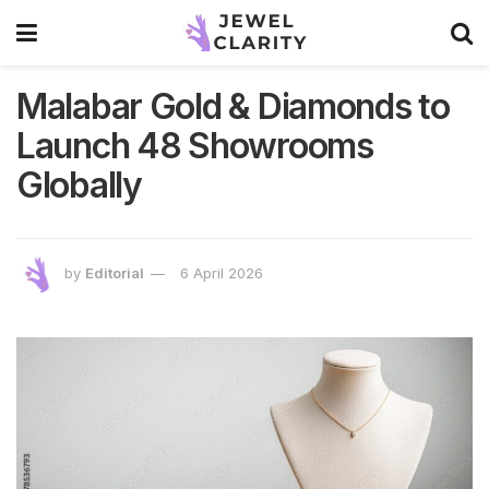
Malabar Gold & Diamonds to
Launch 48 Showrooms
Globally
by
Editorial
6 April 2026