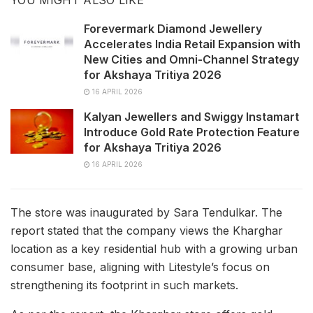
Forevermark Diamond Jewellery
Accelerates India Retail Expansion with
New Cities and Omni-Channel Strategy
for Akshaya Tritiya 2026
16 APRIL 2026
Kalyan Jewellers and Swiggy Instamart
Introduce Gold Rate Protection Feature
for Akshaya Tritiya 2026
16 APRIL 2026
The store was inaugurated by Sara Tendulkar. The
report stated that the company views the Kharghar
location as a key residential hub with a growing urban
consumer base, aligning with Litestyle’s focus on
strengthening its footprint in such markets.