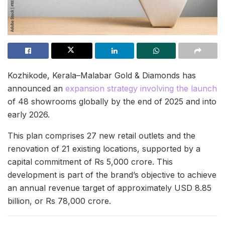
Kozhikode, Kerala–Malabar Gold & Diamonds has
announced an
expansion strategy involving the launch
of 48 showrooms globally by the end of 2025 and into
early 2026.
This plan comprises 27 new retail outlets and the
renovation of 21 existing locations, supported by a
capital commitment of Rs 5,000 crore. This
development is part of the brand’s objective to achieve
an annual revenue target of approximately USD 8.85
billion, or Rs 78,000 crore.