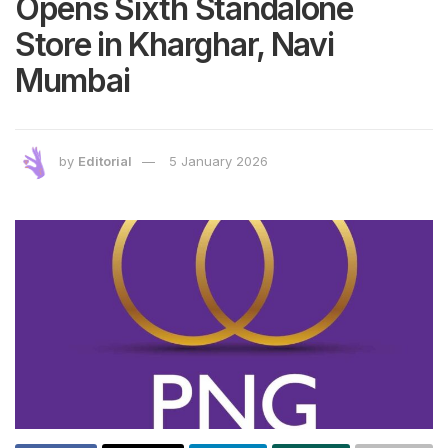
Opens Sixth Standalone
Store in Kharghar, Navi
Mumbai
by
Editorial
5 January 2026