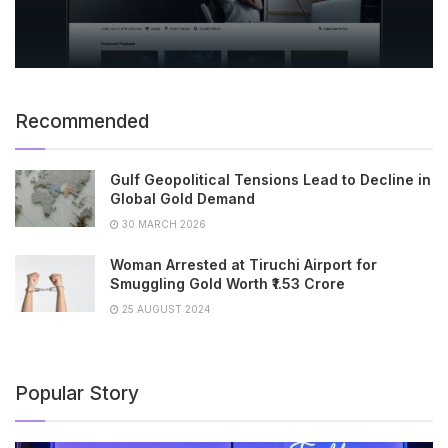
Recommended
Gulf Geopolitical Tensions Lead to Decline in
Global Gold Demand
30 MARCH 2026
Woman Arrested at Tiruchi Airport for
Smuggling Gold Worth ₹1.53 Crore
25 AUGUST 2024
Popular Story