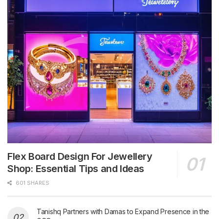
Flex Board Design For Jewellery
Shop: Essential Tips and Ideas
601 SHARES
Tanishq Partners with Damas to Expand Presence in the