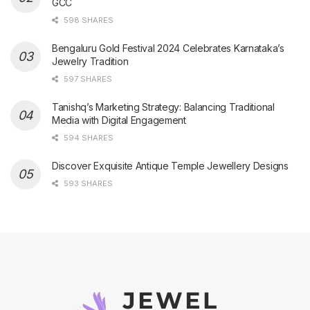
GCC
598 SHARES
Bengaluru Gold Festival 2024 Celebrates Karnataka’s
Jewelry Tradition
597 SHARES
Tanishq’s Marketing Strategy: Balancing Traditional
Media with Digital Engagement
594 SHARES
Discover Exquisite Antique Temple Jewellery Designs
593 SHARES