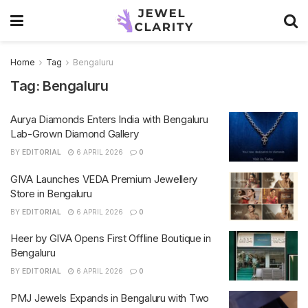
Home
Tag
Bengaluru
Tag:
Bengaluru
Aurya Diamonds Enters India with Bengaluru
Lab-Grown Diamond Gallery
BY
EDITORIAL
6 APRIL 2026
0
GIVA Launches VEDA Premium Jewellery
Store in Bengaluru
BY
EDITORIAL
6 APRIL 2026
0
Heer by GIVA Opens First Offline Boutique in
Bengaluru
BY
EDITORIAL
6 APRIL 2026
0
PMJ Jewels Expands in Bengaluru with Two