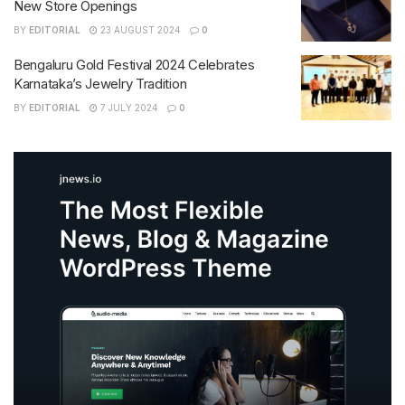
New Store Openings
BY
EDITORIAL
23 AUGUST 2024
0
Bengaluru Gold Festival 2024 Celebrates
Karnataka’s Jewelry Tradition
BY
EDITORIAL
7 JULY 2024
0