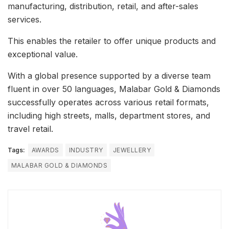
manufacturing, distribution, retail, and after-sales
services.
This enables the retailer to offer unique products and
exceptional value.
With a global presence supported by a diverse team
fluent in over 50 languages, Malabar Gold & Diamonds
successfully operates across various retail formats,
including high streets, malls, department stores, and
travel retail.
Tags:
AWARDS
INDUSTRY
JEWELLERY
MALABAR GOLD & DIAMONDS