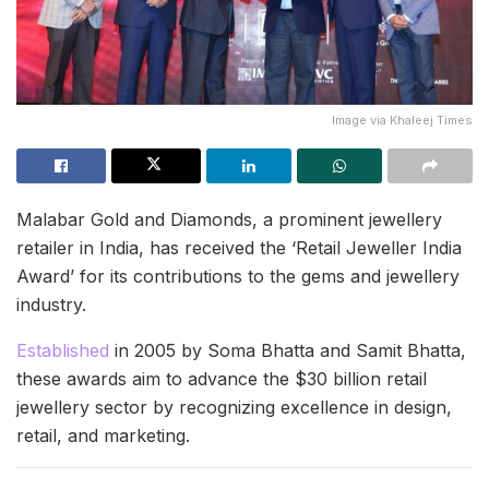
Image via Khaleej Times
Malabar Gold and Diamonds, a prominent jewellery
retailer in India, has received the ‘Retail Jeweller India
Award’ for its contributions to the gems and jewellery
industry.
Established
in 2005 by Soma Bhatta and Samit Bhatta,
these awards aim to advance the $30 billion retail
jewellery sector by recognizing excellence in design,
retail, and marketing.