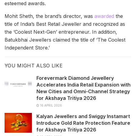
esteemed awards.
Mohit Sheth, the brand’s director, was
awarded
the
title of India’s Best Retail Jeweller and recognized as
the ‘Coolest Next-Gen’ entrepreneur. In addition,
Batukbhai Jewellers claimed the title of ‘The Coolest
Independent Store.’
YOU MIGHT ALSO LIKE
Forevermark Diamond Jewellery
Accelerates India Retail Expansion with
New Cities and Omni-Channel Strategy
for Akshaya Tritiya 2026
16 APRIL 2026
Kalyan Jewellers and Swiggy Instamart
Introduce Gold Rate Protection Feature
for Akshaya Tritiya 2026