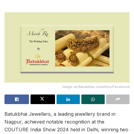
Image via Batukbhai Jewellers/Facebook
Batukbhai Jewellers, a leading jewellery brand in
Nagpur, achieved notable recognition at the
COUTURE India Show 2024 held in Delhi, winning two