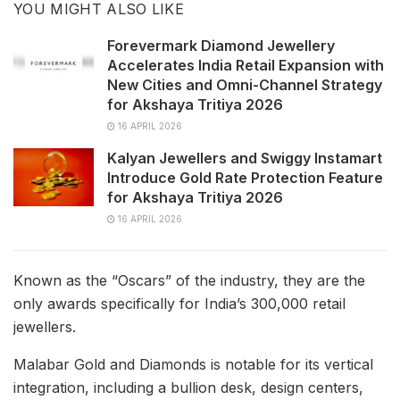
YOU MIGHT ALSO LIKE
Forevermark Diamond Jewellery
Accelerates India Retail Expansion with
New Cities and Omni-Channel Strategy
for Akshaya Tritiya 2026
16 APRIL 2026
Kalyan Jewellers and Swiggy Instamart
Introduce Gold Rate Protection Feature
for Akshaya Tritiya 2026
16 APRIL 2026
Known as the “Oscars” of the industry, they are the
only awards specifically for India’s 300,000 retail
jewellers.
Malabar Gold and Diamonds is notable for its vertical
integration, including a bullion desk, design centers,