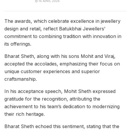
16 APRIL 2026
The awards, which celebrate excellence in jewellery
design and retail, reflect Batukbhai Jewellers’
commitment to combining tradition with innovation in
its offerings.
Bharat Sheth, along with his sons Mohit and Viraj,
accepted the accolades, emphasizing their focus on
unique customer experiences and superior
craftsmanship.
In his acceptance speech, Mohit Sheth expressed
gratitude for the recognition, attributing the
achievement to his team’s dedication to modernizing
their rich heritage.
Bharat Sheth echoed this sentiment, stating that the