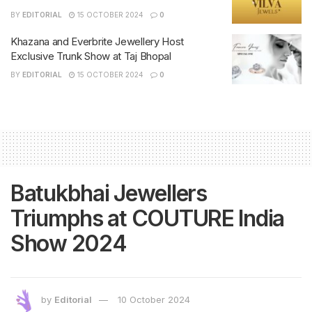
BY
EDITORIAL
15 OCTOBER 2024
0
Khazana and Everbrite Jewellery Host
Exclusive Trunk Show at Taj Bhopal
BY
EDITORIAL
15 OCTOBER 2024
0
Batukbhai Jewellers
Triumphs at COUTURE India
Show 2024
by
Editorial
10 October 2024