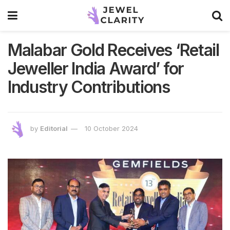
Malabar Gold Receives ‘Retail
Jeweller India Award’ for
Industry Contributions
by
Editorial
10 October 2024