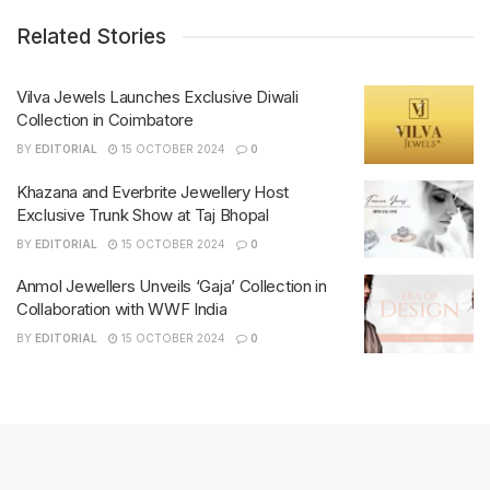
Related Stories
Vilva Jewels Launches Exclusive Diwali
Collection in Coimbatore
BY
EDITORIAL
15 OCTOBER 2024
0
Khazana and Everbrite Jewellery Host
Exclusive Trunk Show at Taj Bhopal
BY
EDITORIAL
15 OCTOBER 2024
0
Anmol Jewellers Unveils ‘Gaja’ Collection in
Collaboration with WWF India
BY
EDITORIAL
15 OCTOBER 2024
0