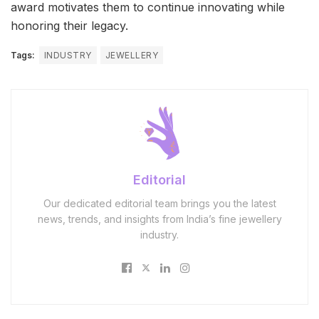
award motivates them to continue innovating while
honoring their legacy.
Tags:
INDUSTRY
JEWELLERY
Editorial
Our dedicated editorial team brings you the latest
news, trends, and insights from India’s fine jewellery
industry.