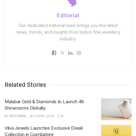
Editorial
Our dedicated editorial team brings you the latest
news, trends, and insights from India’s fine jewellery
industry.
Related Stories
Malabar Gold & Diamonds to Launch 48
Showrooms Globally
BY
EDITORIAL
6 APRIL 2026
0
Vilva Jewels Launches Exclusive Diwali
Collection in Coimbatore