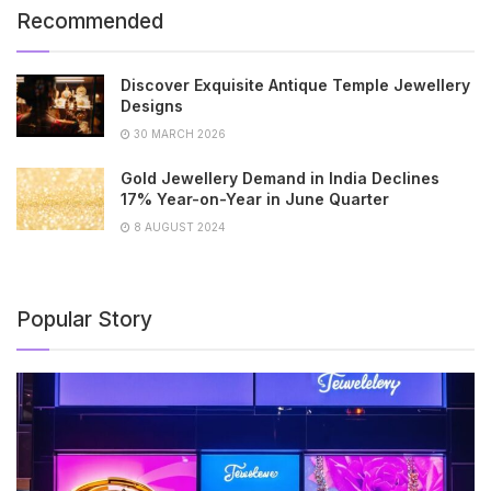
Recommended
Discover Exquisite Antique Temple Jewellery
Designs
30 MARCH 2026
Gold Jewellery Demand in India Declines
17% Year-on-Year in June Quarter
8 AUGUST 2024
Popular Story