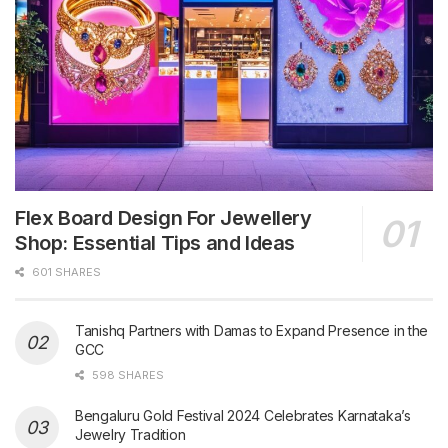
Flex Board Design For Jewellery
Shop: Essential Tips and Ideas
601 SHARES
Tanishq Partners with Damas to Expand Presence in the
GCC
598 SHARES
Bengaluru Gold Festival 2024 Celebrates Karnataka’s
Jewelry Tradition