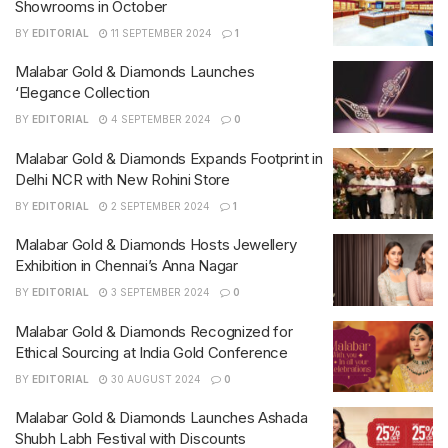
Showrooms in October
BY
EDITORIAL
11 SEPTEMBER 2024
1
Malabar Gold & Diamonds Launches
‘Elegance Collection
BY
EDITORIAL
4 SEPTEMBER 2024
0
Malabar Gold & Diamonds Expands Footprint in
Delhi NCR with New Rohini Store
BY
EDITORIAL
2 SEPTEMBER 2024
1
Malabar Gold & Diamonds Hosts Jewellery
Exhibition in Chennai’s Anna Nagar
BY
EDITORIAL
3 SEPTEMBER 2024
0
Malabar Gold & Diamonds Recognized for
Ethical Sourcing at India Gold Conference
BY
EDITORIAL
30 AUGUST 2024
0
Malabar Gold & Diamonds Launches Ashada
Shubh Labh Festival with Discounts