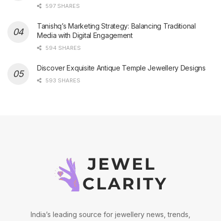
597 SHARES
Tanishq’s Marketing Strategy: Balancing Traditional
Media with Digital Engagement
594 SHARES
Discover Exquisite Antique Temple Jewellery Designs
593 SHARES
India’s leading source for jewellery news, trends,