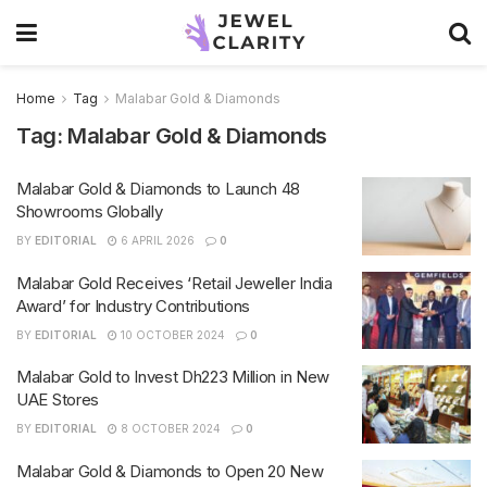
Home
Tag
Malabar Gold & Diamonds
Tag:
Malabar Gold & Diamonds
Malabar Gold & Diamonds to Launch 48
Showrooms Globally
BY
EDITORIAL
6 APRIL 2026
0
Malabar Gold Receives ‘Retail Jeweller India
Award’ for Industry Contributions
BY
EDITORIAL
10 OCTOBER 2024
0
Malabar Gold to Invest Dh223 Million in New
UAE Stores
BY
EDITORIAL
8 OCTOBER 2024
0
Malabar Gold & Diamonds to Open 20 New