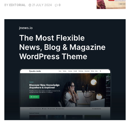
BY
EDITORIAL
21 JULY 2024
0